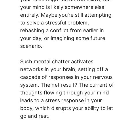
your mind is likely somewhere else
entirely. Maybe you’re still attempting
to solve a stressful problem,
rehashing a conflict from earlier in
your day, or imagining some future
scenario.
Such mental chatter activates
networks in your brain, setting off a
cascade of responses in your nervous
system. The net result? The current of
thoughts flowing through your mind
leads to a stress response in your
body, which disrupts your ability to let
go and rest.