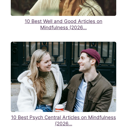
10 Best Well and Good Articles on
Mindfulness (2026…
10 Best Psych Central Articles on Mindfulness
(2026…