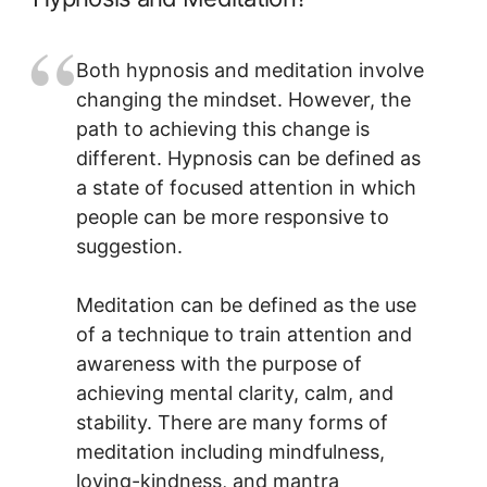
Both hypnosis and meditation involve
changing the mindset. However, the
path to achieving this change is
different. Hypnosis can be defined as
a state of focused attention in which
people can be more responsive to
suggestion.
Meditation can be defined as the use
of a technique to train attention and
awareness with the purpose of
achieving mental clarity, calm, and
stability. There are many forms of
meditation including mindfulness,
loving-kindness, and mantra