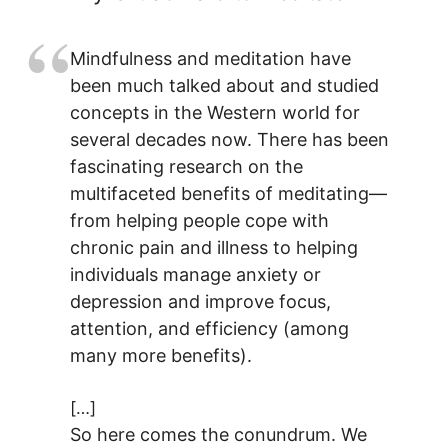
Mindfulness and meditation have
been much talked about and studied
concepts in the Western world for
several decades now. There has been
fascinating research on the
multifaceted benefits of meditating—
from helping people cope with
chronic pain and illness to helping
individuals manage anxiety or
depression and improve focus,
attention, and efficiency (among
many more benefits).
[…]
So here comes the conundrum. We