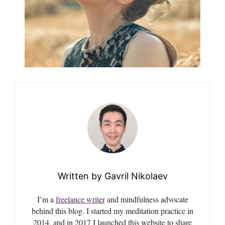
Gavril Nikolaev
I’m a
freelance writer
and mindfulness advocate
behind this blog. I started my meditation practice in
2014, and in 2017 I launched this website to share