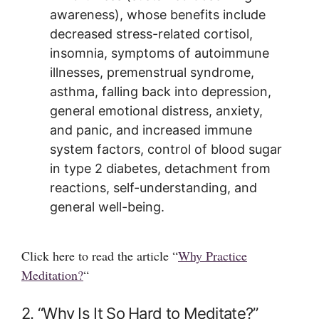
awareness), whose benefits include
decreased stress-related cortisol,
insomnia, symptoms of autoimmune
illnesses, premenstrual syndrome,
asthma, falling back into depression,
general emotional distress, anxiety,
and panic, and increased immune
system factors, control of blood sugar
in type 2 diabetes, detachment from
reactions, self-understanding, and
general well-being.
Click here to read the article “
Why Practice
Meditation?
“
2. “Why Is It So Hard to Meditate?”