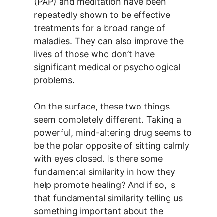
(PAP) and meditation have been
repeatedly shown to be effective
treatments for a broad range of
maladies. They can also improve the
lives of those who don’t have
significant medical or psychological
problems.
On the surface, these two things
seem completely different. Taking a
powerful, mind-altering drug seems to
be the polar opposite of sitting calmly
with eyes closed. Is there some
fundamental similarity in how they
help promote healing? And if so, is
that fundamental similarity telling us
something important about the