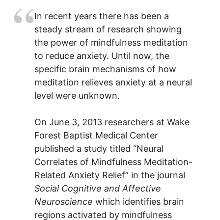
In recent years there has been a
steady stream of research showing
the power of mindfulness meditation
to reduce anxiety. Until now, the
specific brain mechanisms of how
meditation relieves anxiety at a neural
level were unknown.
On June 3, 2013 researchers at Wake
Forest Baptist Medical Center
published a study titled “Neural
Correlates of Mindfulness Meditation-
Related Anxiety Relief” in the journal
Social Cognitive and Affective
Neuroscience
which identifies brain
regions activated by mindfulness