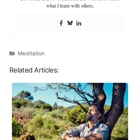
what I learn with others.
Categories
Meditation
Related Articles: