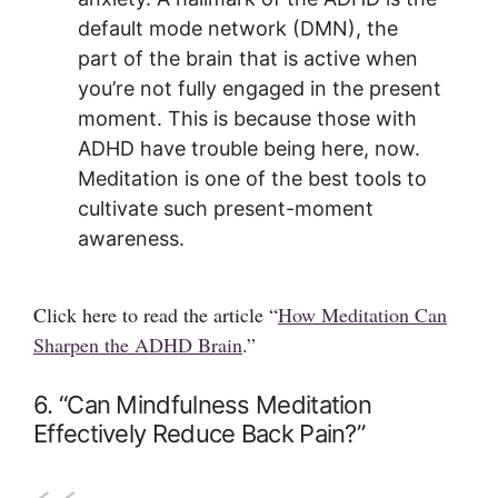
default mode network (DMN), the
part of the brain that is active when
you’re not fully engaged in the present
moment. This is because those with
ADHD have trouble being here, now.
Meditation is one of the best tools to
cultivate such present-moment
awareness.
Click here to read the article “
How Meditation Can
Sharpen the ADHD Brain
.”
6. “Can Mindfulness Meditation
Effectively Reduce Back Pain?”