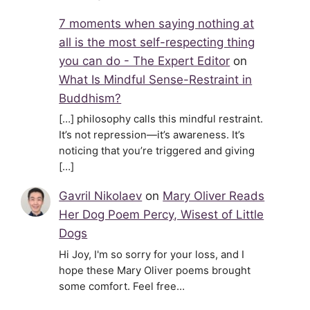
7 moments when saying nothing at
all is the most self-respecting thing
you can do - The Expert Editor
on
What Is Mindful Sense-Restraint in
Buddhism?
[…] philosophy calls this mindful restraint.
It’s not repression—it’s awareness. It’s
noticing that you’re triggered and giving
[…]
Gavril Nikolaev
on
Mary Oliver Reads
Her Dog Poem Percy, Wisest of Little
Dogs
Hi Joy, I'm so sorry for your loss, and I
hope these Mary Oliver poems brought
some comfort. Feel free…