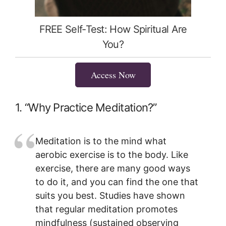
FREE Self-Test: How Spiritual Are
You?
Access Now
1. “Why Practice Meditation?”
Meditation is to the mind what
aerobic exercise is to the body. Like
exercise, there are many good ways
to do it, and you can find the one that
suits you best. Studies have shown
that regular meditation promotes
mindfulness (sustained observing