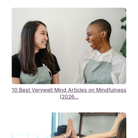
10 Best Verywell Mind Articles on Mindfulness
(2026…