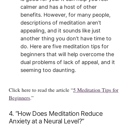
calmer and has a host of other
benefits. However, for many people,
descriptions of meditation aren’t
appealing, and it sounds like just
another thing you don’t have time to
do. Here are five meditation tips for
beginners that will help overcome the
dual problems of lack of appeal, and it
seeming too daunting.
Click here to read the article “
5 Meditation Tips for
Beginners
.”
4. “How Does Meditation Reduce
Anxiety at a Neural Level?”