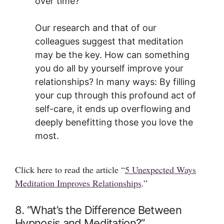
over time?
Our research and that of our
colleagues suggest that meditation
may be the key. How can something
you do all by yourself improve your
relationships? In many ways: By filling
your cup through this profound act of
self-care, it ends up overflowing and
deeply benefitting those you love the
most.
Click here to read the article “
5 Unexpected Ways
Meditation Improves Relationships
.”
8. “What’s the Difference Between
Hypnosis and Meditation?”