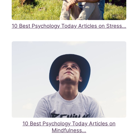
10 Best Psychology Today Articles on Stress…
10 Best Psychology Today Articles on
Mindfulness…