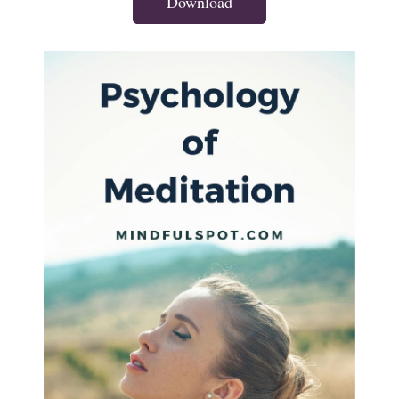
Download