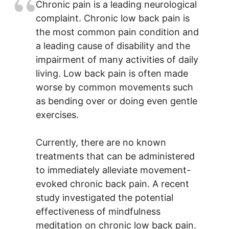
Chronic pain is a leading neurological
complaint. Chronic low back pain is
the most common pain condition and
a leading cause of disability and the
impairment of many activities of daily
living. Low back pain is often made
worse by common movements such
as bending over or doing even gentle
exercises.
Currently, there are no known
treatments that can be administered
to immediately alleviate movement-
evoked chronic back pain. A recent
study investigated the potential
effectiveness of mindfulness
meditation on chronic low back pain.