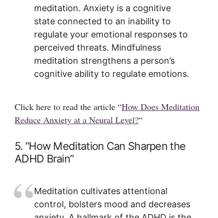
meditation. Anxiety is a cognitive
state connected to an inability to
regulate your emotional responses to
perceived threats. Mindfulness
meditation strengthens a person’s
cognitive ability to regulate emotions.
Click here to read the article “
How Does Meditation
Reduce Anxiety at a Neural Level?
“
5. “How Meditation Can Sharpen the
ADHD Brain”
Meditation cultivates attentional
control, bolsters mood and decreases
anxiety. A hallmark of the ADHD is the