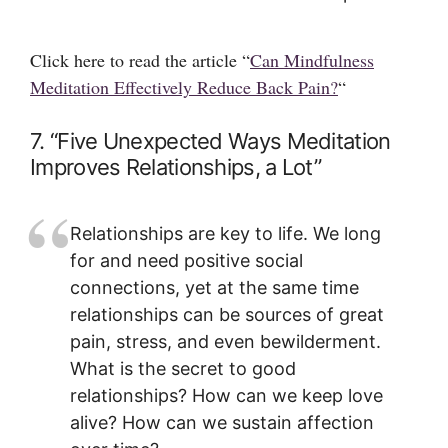
Click here to read the article “
Can Mindfulness
Meditation Effectively Reduce Back Pain?
“
7. “Five Unexpected Ways Meditation
Improves Relationships, a Lot”
Relationships are key to life. We long
for and need positive social
connections, yet at the same time
relationships can be sources of great
pain, stress, and even bewilderment.
What is the secret to good
relationships? How can we keep love
alive? How can we sustain affection