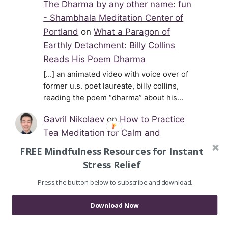
The Dharma by any other name: fun
- Shambhala Meditation Center of
Portland
on
What a Paragon of
Earthly Detachment: Billy Collins
Reads His Poem Dharma
[…] an animated video with voice over of
former u.s. poet laureate, billy collins,
reading the poem “dharma” about his…
Gavril Nikolaev
on
How to Practice
Tea Meditation for Calm and
Relaxation
FREE Mindfulness Resources for Instant
Hi Cynthia, thank you for stopping by and
Stress Relief
your kind words. I'm glad you liked reading
Press the button below to subscribe and download.
the article. Tea meditation…
Download Now
Cynthia
on
How to Practice Tea
Meditation for Calm and Relaxation