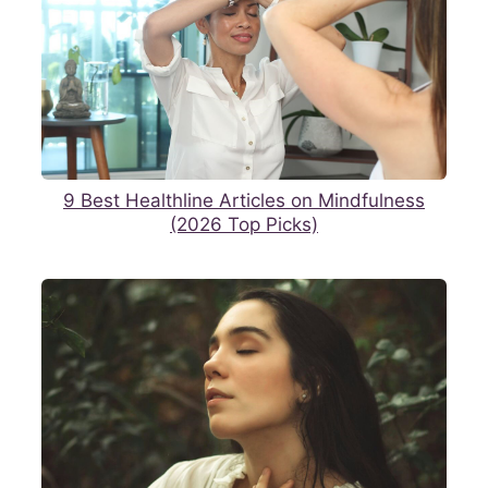
9 Best Healthline Articles on Mindfulness
(2026 Top Picks)