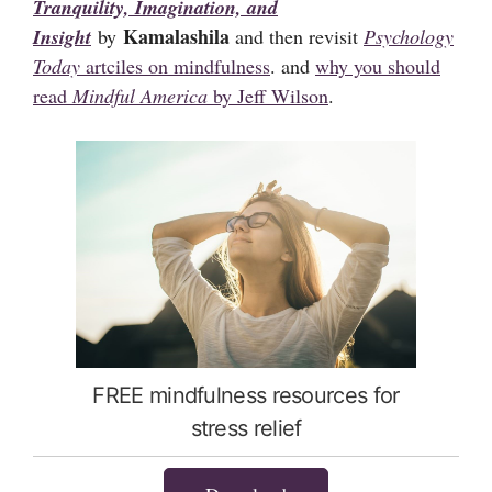
Tranquility, Imagination, and
Kamalashila
Insight
by
and then revisit
Psychology
Today
artciles on mindfulness
. and
why you should
read
Mindful America
by Jeff Wilson
.
FREE mindfulness resources for
stress relief