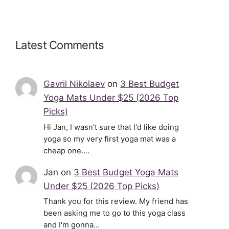
Latest Comments
Gavril Nikolaev
on
3 Best Budget
Yoga Mats Under $25 (2026 Top
Picks)
Hi Jan, I wasn't sure that I'd like doing
yoga so my very first yoga mat was a
cheap one.…
Jan
on
3 Best Budget Yoga Mats
Under $25 (2026 Top Picks)
Thank you for this review. My friend has
been asking me to go to this yoga class
and I'm gonna…