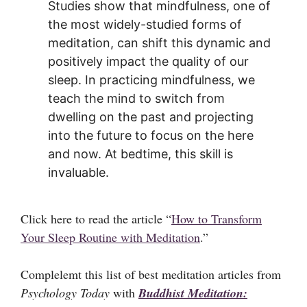
Studies show that mindfulness, one of
the most widely-studied forms of
meditation, can shift this dynamic and
positively impact the quality of our
sleep. In practicing mindfulness, we
teach the mind to switch from
dwelling on the past and projecting
into the future to focus on the here
and now. At bedtime, this skill is
invaluable.
Click here to read the article “
How to Transform
Your Sleep Routine with Meditation
.”
Complelemt this list of best meditation articles from
Psychology Today
with
Buddhist Meditation: