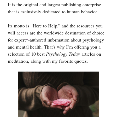
It is the original and largest publishing enterprise
that is exclusively dedicated to human behavior.
Its motto is “Here to Help,” and the resources you
will access are the worldwide destination of choice
for expert
*
-authored information about psychology
and mental health. That’s why I’m offering you a
selection of 10 best
Psychology Today
articles on
meditation, along with my favorite quotes.