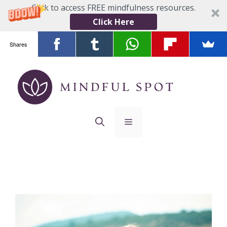
Click to access FREE mindfulness resources.
Click Here
Shares
Skip
to
content
Menu