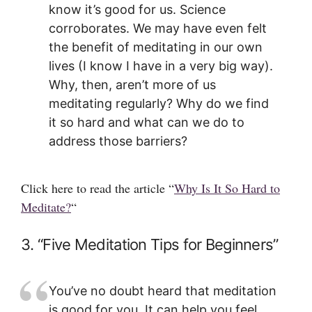
know it’s good for us. Science
corroborates. We may have even felt
the benefit of meditating in our own
lives (I know I have in a very big way).
Why, then, aren’t more of us
meditating regularly? Why do we find
it so hard and what can we do to
address those barriers?
Click here to read the article “
Why Is It So Hard to
Meditate?
“
3. “Five Meditation Tips for Beginners”
You’ve no doubt heard that meditation
is good for you. It can help you feel