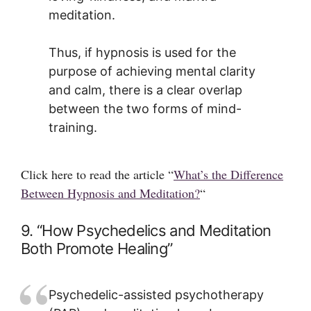
meditation.
Thus, if hypnosis is used for the
purpose of achieving mental clarity
and calm, there is a clear overlap
between the two forms of mind-
training.
Click here to read the article “
What’s the Difference
Between Hypnosis and Meditation?
“
9. “How Psychedelics and Meditation
Both Promote Healing”
Psychedelic-assisted psychotherapy