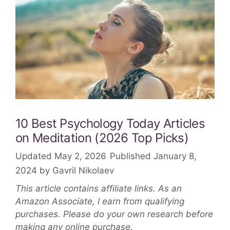
10 Best Psychology Today Articles
on Meditation (2026 Top Picks)
May 2, 2026
January 8,
2024
by
Gavril Nikolaev
This article contains affiliate links. As an
Amazon Associate, I earn from qualifying
purchases. Please do your own research before
making any online purchase.