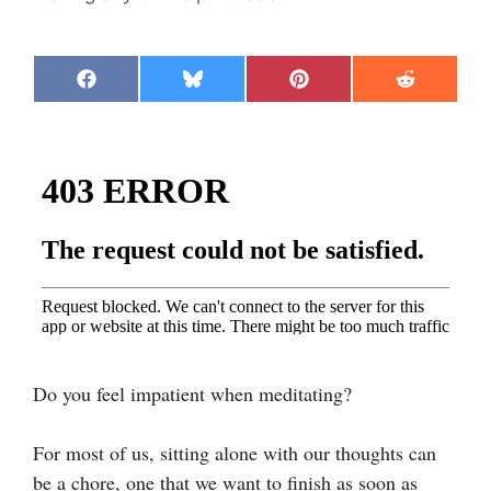
Share
Share
Share
Share
F
B
P
R
on
on
on
on
a
l
i
e
c
u
n
d
e
e
t
d
b
s
e
i
o
k
r
t
o
y
e
k
s
t
Do you feel impatient when meditating?
For most of us, sitting alone with our thoughts can
be a chore, one that we want to finish as soon as