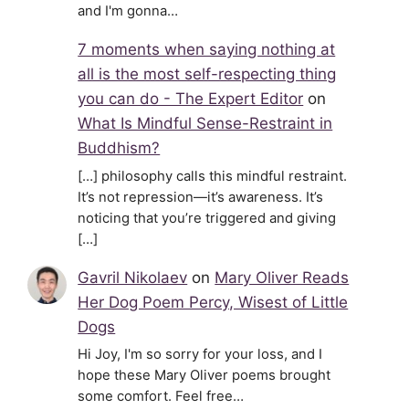
and I'm gonna…
7 moments when saying nothing at
all is the most self-respecting thing
you can do - The Expert Editor
on
What Is Mindful Sense-Restraint in
Buddhism?
[…] philosophy calls this mindful restraint.
It’s not repression—it’s awareness. It’s
noticing that you’re triggered and giving
[…]
Gavril Nikolaev
on
Mary Oliver Reads
Her Dog Poem Percy, Wisest of Little
Dogs
Hi Joy, I'm so sorry for your loss, and I
hope these Mary Oliver poems brought
some comfort. Feel free…