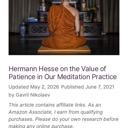
Hermann Hesse on the Value of
Patience in Our Meditation Practice
May 2, 2026
June 7, 2021
by
Gavril Nikolaev
This article contains affiliate links. As an
Amazon Associate, I earn from qualifying
purchases. Please do your own research before
making any online purchase.