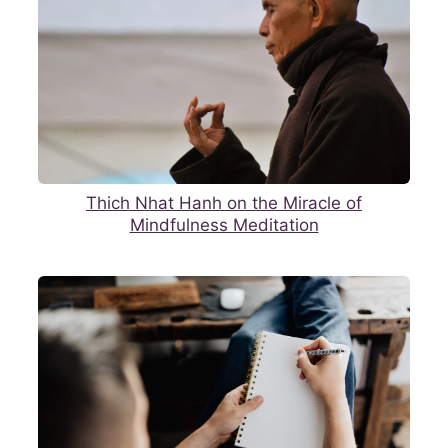
Thich Nhat Hanh on the Miracle of
Mindfulness Meditation