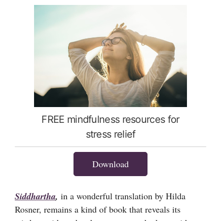
FREE mindfulness resources for
stress relief
Download
Siddhartha
,
in a wonderful translation by Hilda
Rosner, remains a kind of book that reveals its