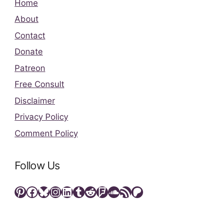
Home
About
Contact
Donate
Patreon
Free Consult
Disclaimer
Privacy Policy
Comment Policy
Follow Us
Pinterest
Facebook
Bluesky
Instagram
LinkedIn
Tumblr
Reddit
Foursquare
SoundCloud
RSS Feed
Patreon