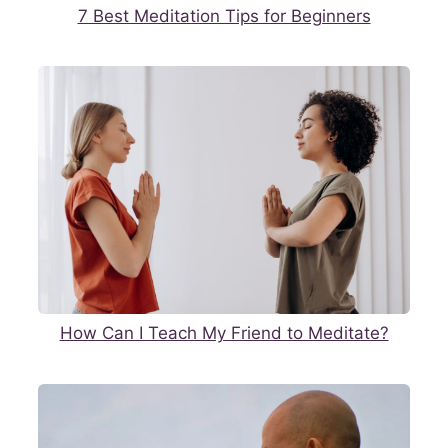
7 Best Meditation Tips for Beginners
How Can I Teach My Friend to Meditate?