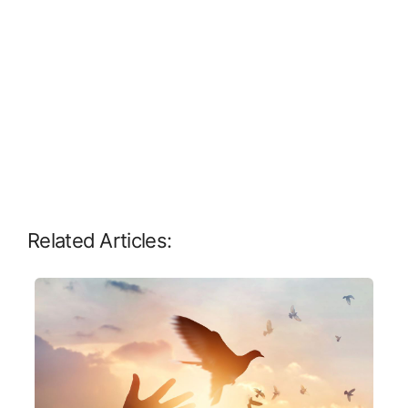
Related Articles: