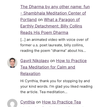
The Dharma by any other name: fun
- Shambhala Meditation Center of
Portland
on
What a Paragon of
Earthly Detachment: Billy Collins
Reads His Poem Dharma
[…] an animated video with voice over of
former u.s. poet laureate, billy collins,
reading the poem “dharma” about his…
Gavril Nikolaev
on
How to Practice
Tea Meditation for Calm and
Relaxation
Hi Cynthia, thank you for stopping by and
your kind words. I'm glad you liked reading
the article. Tea meditation…
Cynthia
on
How to Practice Tea