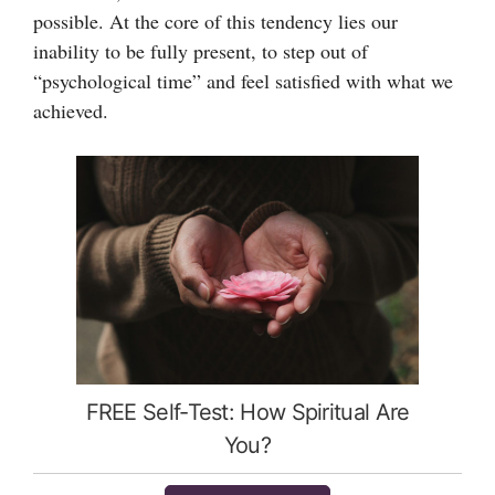
possible. At the core of this tendency lies our
inability to be fully present, to step out of
“psychological time” and feel satisfied with what we
achieved.
FREE Self-Test: How Spiritual Are
You?