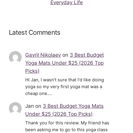
Everyday Life
Latest Comments
Gavril Nikolaev
on
3 Best Budget
Yoga Mats Under $25 (2026 Top
Picks)
Hi Jan, I wasn't sure that I'd like doing
yoga so my very first yoga mat was a
cheap one.…
Jan
on
3 Best Budget Yoga Mats
Under $25 (2026 Top Picks)
Thank you for this review. My friend has
been asking me to go to this yoga class