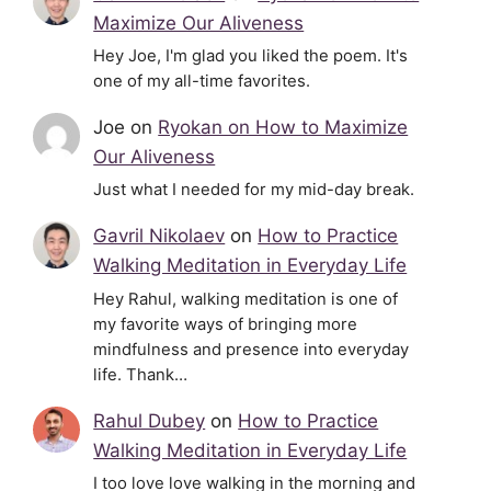
Maximize Our Aliveness
Hey Joe, I'm glad you liked the poem. It's
one of my all-time favorites.
Joe
on
Ryokan on How to Maximize
Our Aliveness
Just what I needed for my mid-day break.
Gavril Nikolaev
on
How to Practice
Walking Meditation in Everyday Life
Hey Rahul, walking meditation is one of
my favorite ways of bringing more
mindfulness and presence into everyday
life. Thank…
Rahul Dubey
on
How to Practice
Walking Meditation in Everyday Life
I too love love walking in the morning and