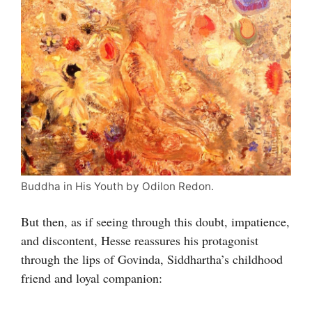
Buddha in His Youth by Odilon Redon.
But then, as if seeing through this doubt, impatience,
and discontent, Hesse reassures his protagonist
through the lips of Govinda, Siddhartha’s childhood
friend and loyal companion: