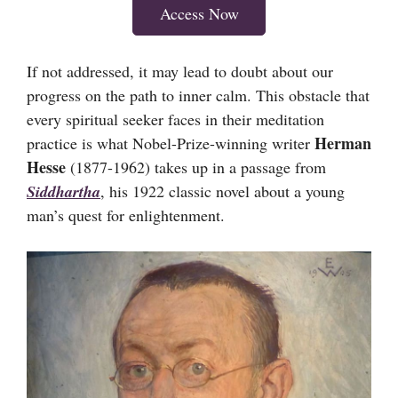
Access Now
If not addressed, it may lead to doubt about our
progress on the path to inner calm. This obstacle that
every spiritual seeker faces in their meditation
Herman
practice is what Nobel-Prize-winning writer
Hesse
(1877-1962) takes up in a passage from
Siddhartha
, his 1922 classic novel about a young
man’s quest for enlightenment.