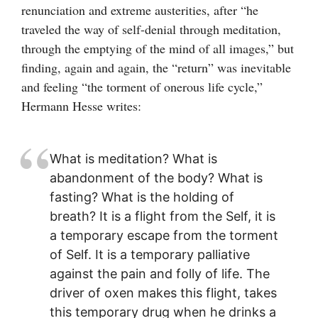
renunciation and extreme austerities, after “he
traveled the way of self-denial through meditation,
through the emptying of the mind of all images,” but
finding, again and again, the “return” was inevitable
and feeling “the torment of onerous life cycle,”
Hermann Hesse writes:
What is meditation? What is
abandonment of the body? What is
fasting? What is the holding of
breath? It is a flight from the Self, it is
a temporary escape from the torment
of Self. It is a temporary palliative
against the pain and folly of life. The
driver of oxen makes this flight, takes
this temporary drug when he drinks a