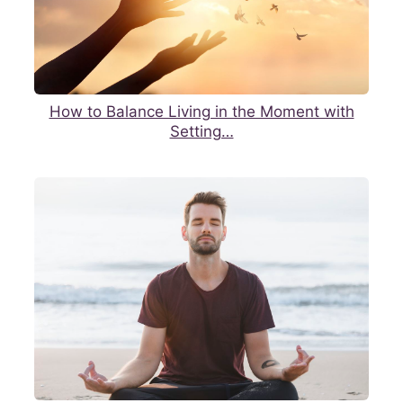
How to Balance Living in the Moment with
Setting…