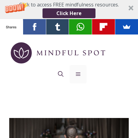
Click to access FREE mindfulness resources.
Click Here
Shares
Skip
to
content
Menu