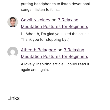
putting headphones to listen devotional
songs. I listen to it in…
Gavril Nikolaev
on
3 Relaxing
Meditation Postures for Beginners
Hi Atheeth, I'm glad you liked the article.
Thank you for stopping by :)
Atheeth Belagode
on
3 Relaxing
Meditation Postures for Beginners
A lovely, inspiring article. I could read it
again and again.
Links