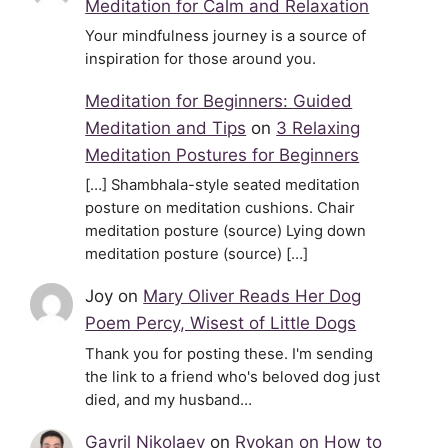
Meditation for Calm and Relaxation
Your mindfulness journey is a source of
inspiration for those around you.
Meditation for Beginners: Guided
Meditation and Tips
on
3 Relaxing
Meditation Postures for Beginners
[…] Shambhala-style seated meditation
posture on meditation cushions. Chair
meditation posture (source) Lying down
meditation posture (source) […]
Joy
on
Mary Oliver Reads Her Dog
Poem Percy, Wisest of Little Dogs
Thank you for posting these. I'm sending
the link to a friend who's beloved dog just
died, and my husband…
Gavril Nikolaev
on
Ryokan on How to