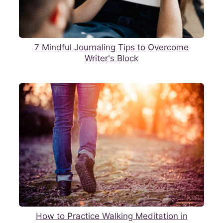
7 Mindful Journaling Tips to Overcome
Writer's Block
How to Practice Walking Meditation in