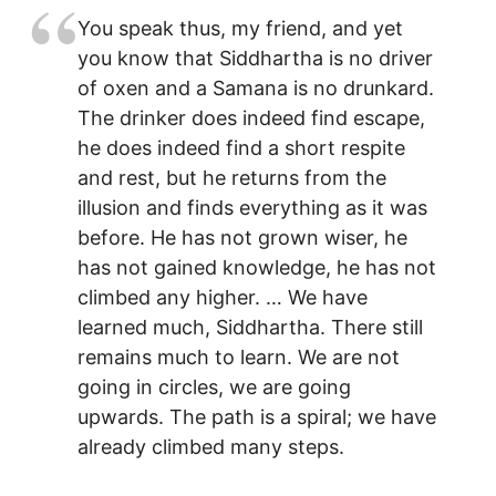
You speak thus, my friend, and yet
you know that Siddhartha is no driver
of oxen and a Samana is no drunkard.
The drinker does indeed find escape,
he does indeed find a short respite
and rest, but he returns from the
illusion and finds everything as it was
before. He has not grown wiser, he
has not gained knowledge, he has not
climbed any higher. … We have
learned much, Siddhartha. There still
remains much to learn. We are not
going in circles, we are going
upwards. The path is a spiral; we have
already climbed many steps.