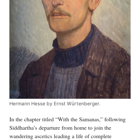
Hermann Hesse by Ernst Würtenberger.
In the chapter titled “With the Samanas,” following
Siddhartha’s departure from home to join the
wandering ascetics leading a life of complete