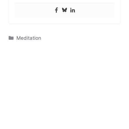
Categories
Meditation