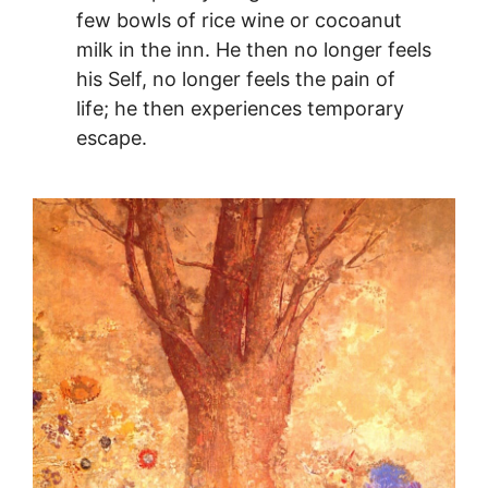
few bowls of rice wine or cocoanut
milk in the inn. He then no longer feels
his Self, no longer feels the pain of
life; he then experiences temporary
escape.