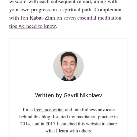
wisdom with each subsequent reread, along with
your own progress on a spiritual path. Complement
with Jon Kabat-Zinn on
seven essential meditation
tips we need to know
.
Gavril Nikolaev
I’m a
freelance writer
and mindfulness advocate
behind this blog. I started my meditation practice in
2014, and in 2017 I launched this website to share
what I learn with others.