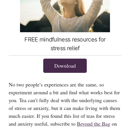
FREE mindfulness resources for
stress relief
Download
No two people’s experiences are the same, so
experiment around a bit and find what works best for
you. Tea can’t fully deal with the underlying causes
of stress or anxiety, but it can make living with them
much easier. If you found this list of teas for stress
and anxiety useful, subscribe to
Beyond the Bag
on