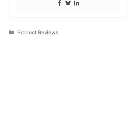
Categories
Product Reviews