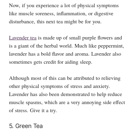
Now, if you experience a lot of physical symptoms
like muscle soreness, inflammation, or digestive
disturbance, this next tea might be for you.
Lavender tea
is made up of small purple flowers and
is a giant of the herbal world. Much like peppermint,
lavender has a bold flavor and aroma. Lavender also
sometimes gets credit for aiding sleep.
Although most of this can be attributed to relieving
other physical symptoms of stress and anxiety.
Lavender has also been demonstrated to help reduce
muscle spasms, which are a very annoying side effect
of stress. Give it a try.
5. Green Tea