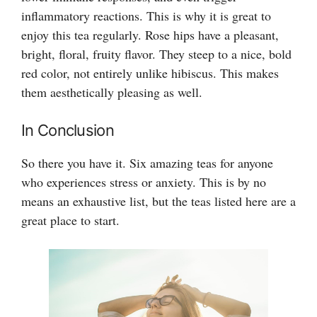
inflammatory reactions. This is why it is great to
enjoy this tea regularly. Rose hips have a pleasant,
bright, floral, fruity flavor. They steep to a nice, bold
red color, not entirely unlike hibiscus. This makes
them aesthetically pleasing as well.
In Conclusion
So there you have it. Six amazing teas for anyone
who experiences stress or anxiety. This is by no
means an exhaustive list, but the teas listed here are a
great place to start.