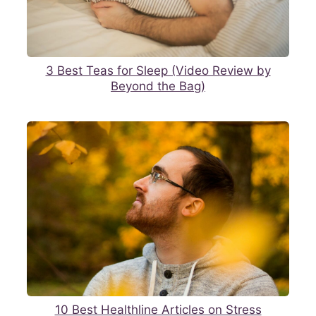
3 Best Teas for Sleep (Video Review by
Beyond the Bag)
10 Best Healthline Articles on Stress