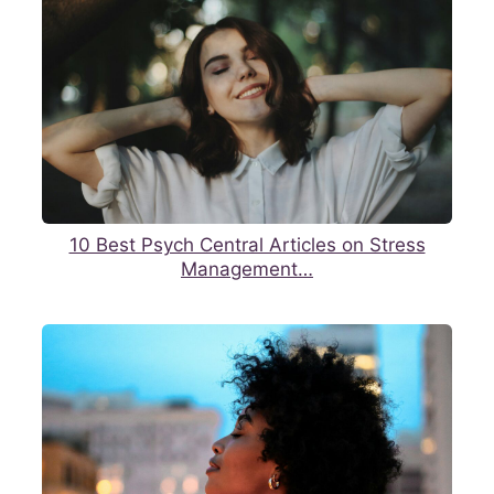
10 Best Psych Central Articles on Stress
Management…