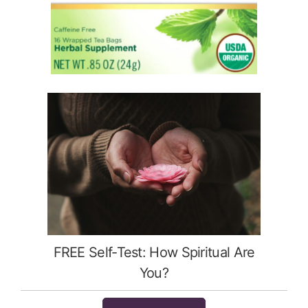
FREE Self-Test: How Spiritual Are
You?