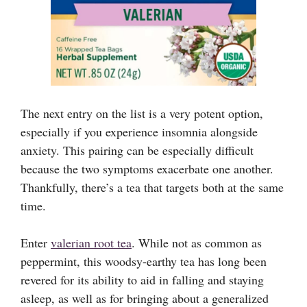
The next entry on the list is a very potent option,
especially if you experience insomnia alongside
anxiety. This pairing can be especially difficult
because the two symptoms exacerbate one another.
Thankfully, there’s a tea that targets both at the same
time.
Enter
valerian root tea
. While not as common as
peppermint, this woodsy-earthy tea has long been
revered for its ability to aid in falling and staying
asleep, as well as for bringing about a generalized