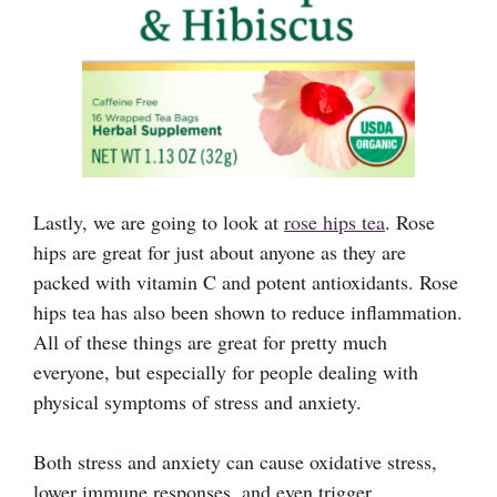
Lastly, we are going to look at
rose hips tea
. Rose
hips are great for just about anyone as they are
packed with vitamin C and potent antioxidants. Rose
hips tea has also been shown to reduce inflammation.
All of these things are great for pretty much
everyone, but especially for people dealing with
physical symptoms of stress and anxiety.
Both stress and anxiety can cause oxidative stress,
lower immune responses, and even trigger