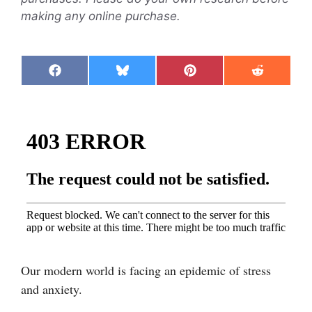
making any online purchase.
Share
Share
Share
Share
F
B
P
R
on
on
on
on
a
l
i
e
c
u
n
d
e
e
t
d
b
s
e
i
o
k
r
t
o
y
e
k
s
t
Our modern world is facing an epidemic of stress
and anxiety.