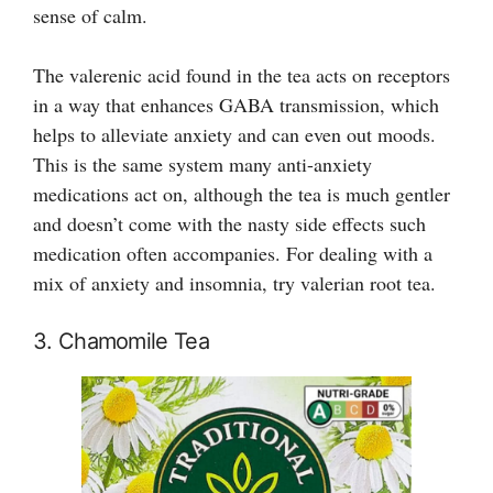
sense of calm.
The valerenic acid found in the tea acts on receptors
in a way that enhances GABA transmission, which
helps to alleviate anxiety and can even out moods.
This is the same system many anti-anxiety
medications act on, although the tea is much gentler
and doesn’t come with the nasty side effects such
medication often accompanies. For dealing with a
mix of anxiety and insomnia, try valerian root tea.
3. Chamomile Tea