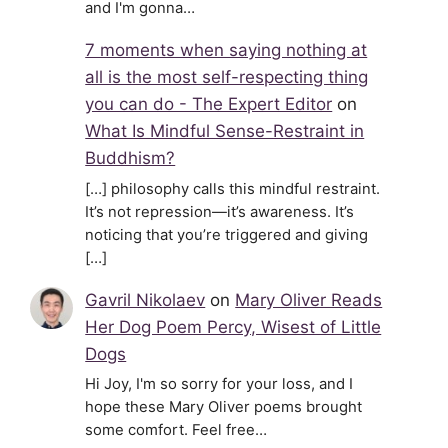
and I'm gonna…
7 moments when saying nothing at
all is the most self-respecting thing
you can do - The Expert Editor
on
What Is Mindful Sense-Restraint in
Buddhism?
[…] philosophy calls this mindful restraint.
It’s not repression—it’s awareness. It’s
noticing that you’re triggered and giving
[…]
Gavril Nikolaev
on
Mary Oliver Reads
Her Dog Poem Percy, Wisest of Little
Dogs
Hi Joy, I'm so sorry for your loss, and I
hope these Mary Oliver poems brought
some comfort. Feel free…