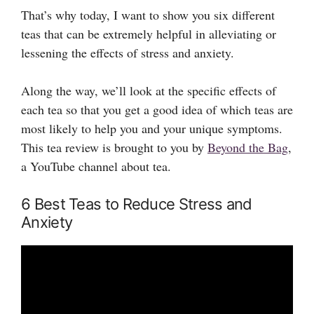
That’s why today, I want to show you six different
teas that can be extremely helpful in alleviating or
lessening the effects of stress and anxiety.
Along the way, we’ll look at the specific effects of
each tea so that you get a good idea of which teas are
most likely to help you and your unique symptoms.
This tea review is brought to you by
Beyond the Bag
,
a YouTube channel about tea.
6 Best Teas to Reduce Stress and
Anxiety