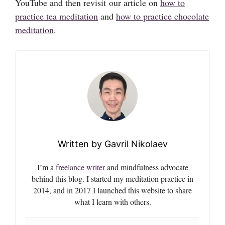
YouTube and then revisit our article on
how to
practice tea meditation
and
how to practice chocolate
meditation
.
Gavril Nikolaev
I’m a
freelance writer
and mindfulness advocate
behind this blog. I started my meditation practice in
2014, and in 2017 I launched this website to share
what I learn with others.