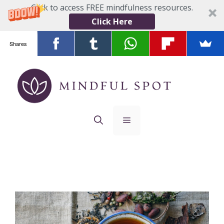
Click to access FREE mindfulness resources.
Click Here
Shares
Skip
to
content
Menu