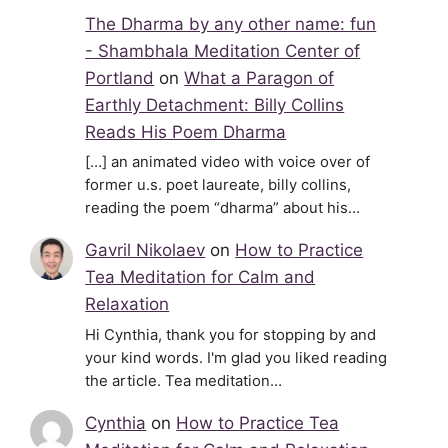
The Dharma by any other name: fun
- Shambhala Meditation Center of
Portland
on
What a Paragon of
Earthly Detachment: Billy Collins
Reads His Poem Dharma
[…] an animated video with voice over of
former u.s. poet laureate, billy collins,
reading the poem “dharma” about his…
Gavril Nikolaev
on
How to Practice
Tea Meditation for Calm and
Relaxation
Hi Cynthia, thank you for stopping by and
your kind words. I'm glad you liked reading
the article. Tea meditation…
Cynthia
on
How to Practice Tea