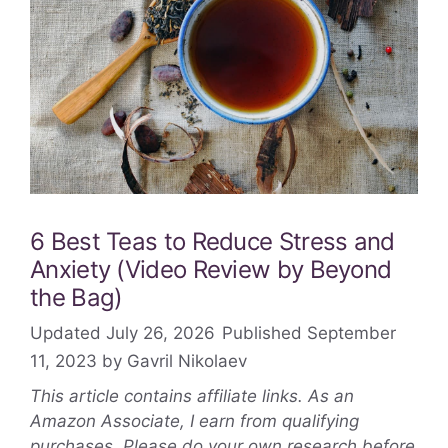
6 Best Teas to Reduce Stress and
Anxiety (Video Review by Beyond
the Bag)
July 26, 2026
September
11, 2023
by
Gavril Nikolaev
This article contains affiliate links. As an
Amazon Associate, I earn from qualifying
purchases. Please do your own research before