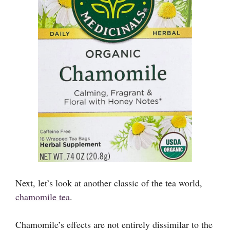
Next, let’s look at another classic of the tea world,
chamomile tea
.
Chamomile’s effects are not entirely dissimilar to the