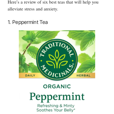
Here’s a review of six best teas that will help you
alleviate stress and anxiety.
1. Peppermint Tea