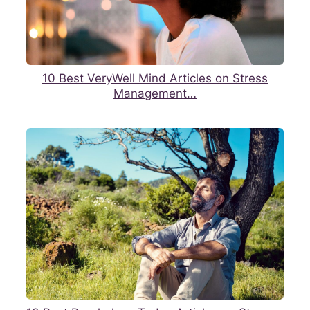
10 Best VeryWell Mind Articles on Stress
Management…