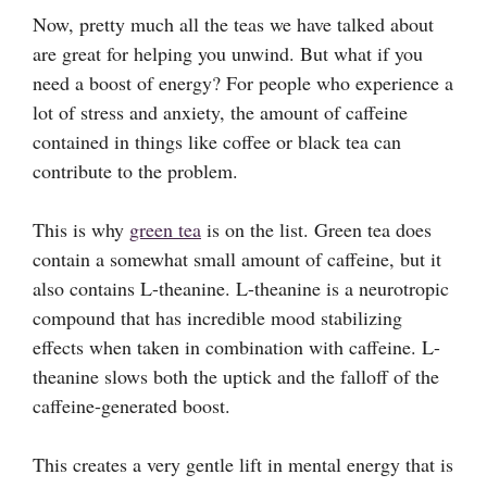
Now, pretty much all the teas we have talked about
are great for helping you unwind. But what if you
need a boost of energy? For people who experience a
lot of stress and anxiety, the amount of caffeine
contained in things like coffee or black tea can
contribute to the problem.
This is why
green tea
is on the list. Green tea does
contain a somewhat small amount of caffeine, but it
also contains L-theanine. L-theanine is a neurotropic
compound that has incredible mood stabilizing
effects when taken in combination with caffeine. L-
theanine slows both the uptick and the falloff of the
caffeine-generated boost.
This creates a very gentle lift in mental energy that is