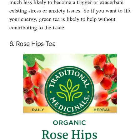
much less likely to become a trigger or exacerbate
existing stress or anxiety issues. So if you want to lift
your energy, green tea is likely to help without
contributing to the issue.
6. Rose Hips Tea