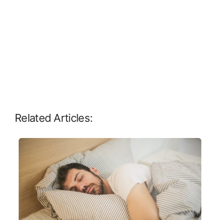
Related Articles: