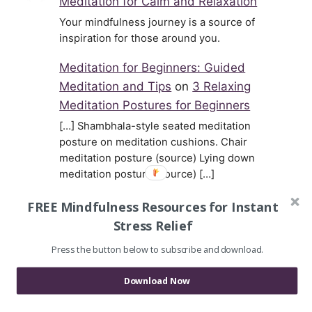
Meditation for Calm and Relaxation
Your mindfulness journey is a source of
inspiration for those around you.
Meditation for Beginners: Guided
Meditation and Tips
on
3 Relaxing
Meditation Postures for Beginners
[…] Shambhala-style seated meditation
posture on meditation cushions. Chair
meditation posture (source) Lying down
meditation posture (source) […]
Joy
on
Mary Oliver Reads Her Dog
FREE Mindfulness Resources for Instant
Poem Percy, Wisest of Little Dogs
Stress Relief
Thank you for posting these. I'm sending
Press the button below to subscribe and download.
the link to a friend who's beloved dog just
died, and my husband…
Download Now
Gavril Nikolaev
on
Ryokan on How to