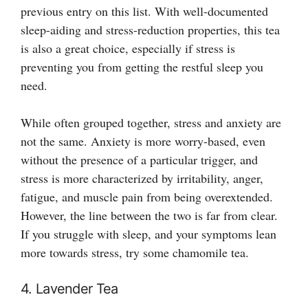
previous entry on this list. With well-documented
sleep-aiding and stress-reduction properties, this tea
is also a great choice, especially if stress is
preventing you from getting the restful sleep you
need.
While often grouped together, stress and anxiety are
not the same. Anxiety is more worry-based, even
without the presence of a particular trigger, and
stress is more characterized by irritability, anger,
fatigue, and muscle pain from being overextended.
However, the line between the two is far from clear.
If you struggle with sleep, and your symptoms lean
more towards stress, try some chamomile tea.
4. Lavender Tea