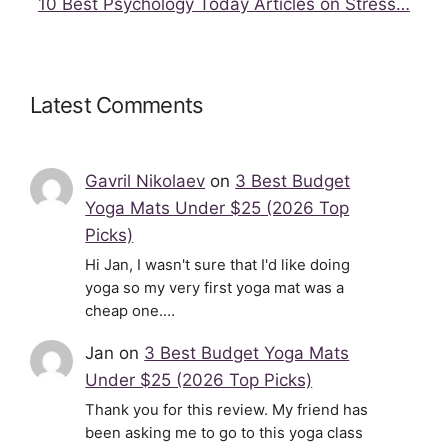
10 Best Psychology Today Articles on Stress…
Latest Comments
Gavril Nikolaev
on
3 Best Budget
Yoga Mats Under $25 (2026 Top
Picks)
Hi Jan, I wasn't sure that I'd like doing
yoga so my very first yoga mat was a
cheap one.…
Jan
on
3 Best Budget Yoga Mats
Under $25 (2026 Top Picks)
Thank you for this review. My friend has
been asking me to go to this yoga class