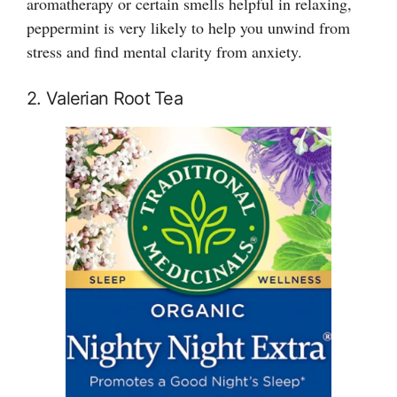
aromatherapy or certain smells helpful in relaxing,
peppermint is very likely to help you unwind from
stress and find mental clarity from anxiety.
2. Valerian Root Tea