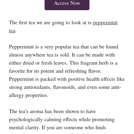
Access Now
The first tea we are going to look at is
peppermint
tea
.
Peppermint is a very popular tea that can be found
almost anywhere tea is sold. It can be made with
either dried or fresh leaves. This fragrant herb is a
favorite for its potent and refreshing flavor.
Peppermint is packed with positive health effects like
strong antioxidants, flavonoids, and even some anti-
allergy properties.
The tea’s aroma has been shown to have
psychologically calming effects while promoting
mental clarity. If you are someone who finds