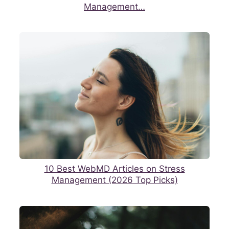
Management…
10 Best WebMD Articles on Stress
Management (2026 Top Picks)