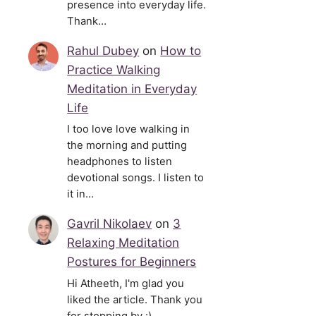
presence into everyday life.
Thank…
Rahul Dubey
on
How to
Practice Walking
Meditation in Everyday
Life
I too love love walking in
the morning and putting
headphones to listen
devotional songs. I listen to
it in…
Gavril Nikolaev
on
3
Relaxing Meditation
Postures for Beginners
Hi Atheeth, I'm glad you
liked the article. Thank you
for stopping by :)