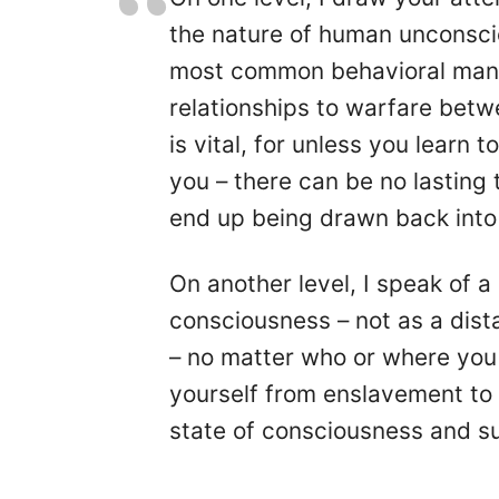
the nature of human unconsci
most common behavioral manif
relationships to warfare betw
is vital, for unless you learn 
you – there can be no lasting
end up being drawn back into 
On another level, I speak of 
consciousness – not as a dista
– no matter who or where you
yourself from enslavement to 
state of consciousness and sus