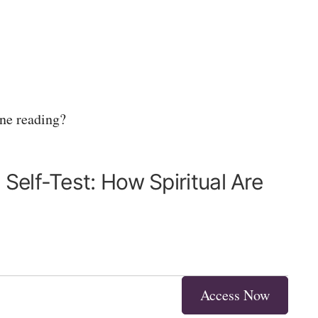
one reading?
Self-Test: How Spiritual Are
Access Now