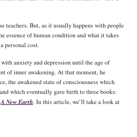
se teachers. But, as it usually happens with people
 the essence of human condition and what it takes
 a personal cost.
with anxiety and depression until the age of
nt of inner awakening. At that moment, he
ce, the awakened state of consciousness which
and which eventually gave birth to three books:
A New Earth
d
. In this article, we’ll take a look at