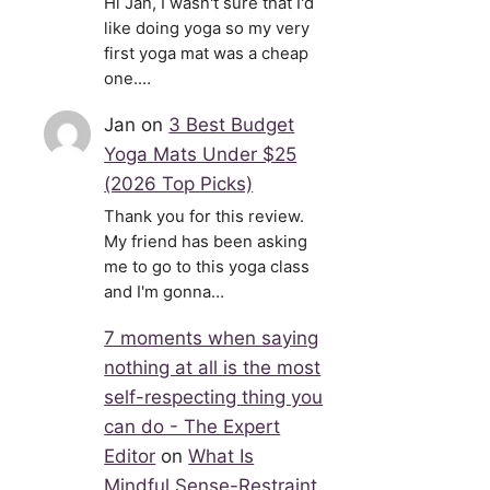
Hi Jan, I wasn't sure that I'd
like doing yoga so my very
first yoga mat was a cheap
one.…
Jan
on
3 Best Budget
Yoga Mats Under $25
(2026 Top Picks)
Thank you for this review.
My friend has been asking
me to go to this yoga class
and I'm gonna…
7 moments when saying
nothing at all is the most
self-respecting thing you
can do - The Expert
Editor
on
What Is
Mindful Sense-Restraint