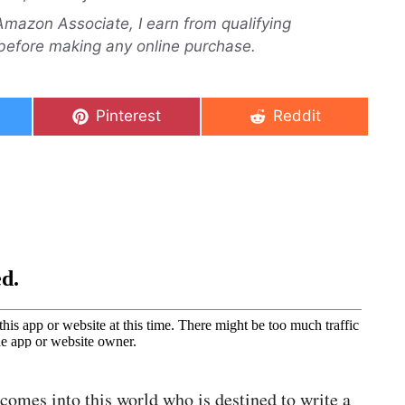
n Amazon Associate, I earn from qualifying
before making any online purchase.
Share
Share
Pinterest
Reddit
on
on
 comes into this world who is destined to write a