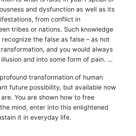
ousness and dysfunction as well as its
estations, from conflict in
een tribes or nations. Such knowledge
to recognize the false as false – as not
 transformation, and you would always
illusion and into some form of pain. …
a profound transformation of human
nt future possibility, but available now
 are. You are shown how to free
the mind, enter into this enlightened
tain it in everyday life.