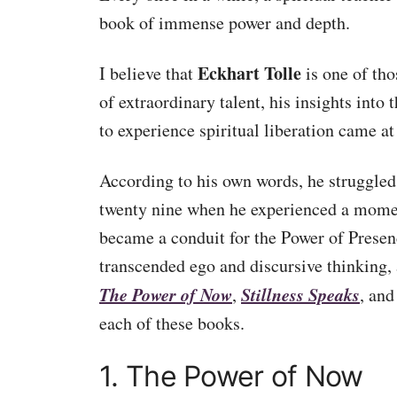
book of immense power and depth.
Eckhart Tolle
I believe that
is one of tho
of extraordinary talent, his insights into
to experience spiritual liberation came at
According to his own words, he struggled 
twenty nine when he experienced a mome
became a conduit for the Power of Presen
transcended ego and discursive thinking, 
The Power of Now
Stillness Speaks
,
, an
each of these books.
1. The Power of Now