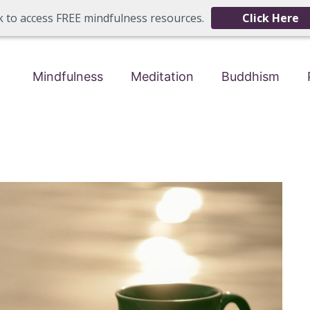
ck to access FREE mindfulness resources.
Click Here
Mindfulness
Meditation
Buddhism