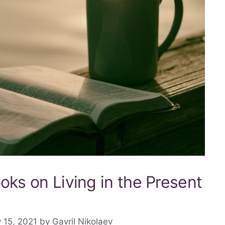
oks on Living in the Present
 15, 2021
by
Gavril Nikolaev