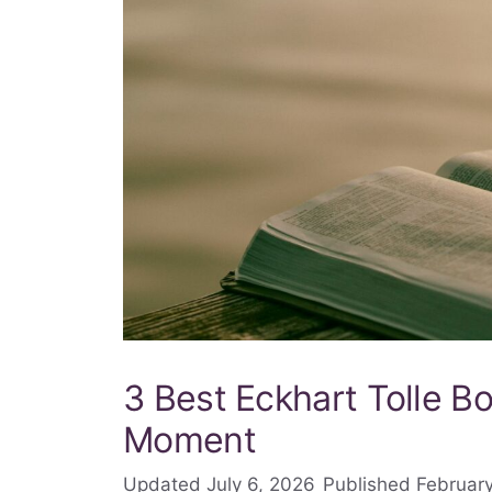
3 Best Eckhart Tolle Bo
Moment
July 6, 2026
February