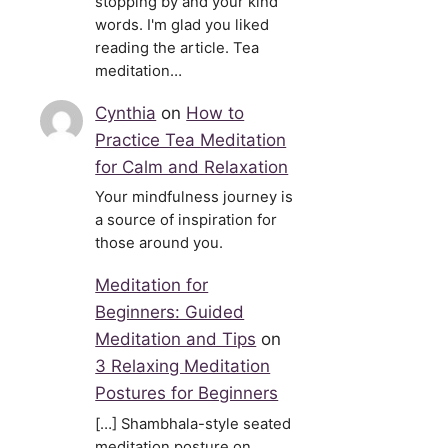
stopping by and your kind
words. I'm glad you liked
reading the article. Tea
meditation…
Cynthia
on
How to
Practice Tea Meditation
for Calm and Relaxation
Your mindfulness journey is
a source of inspiration for
those around you.
Meditation for
Beginners: Guided
Meditation and Tips
on
3 Relaxing Meditation
Postures for Beginners
[…] Shambhala-style seated
meditation posture on