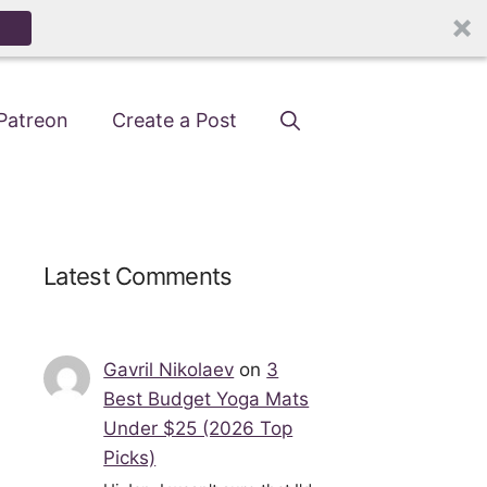
Patreon
Create a Post
Latest Comments
Gavril Nikolaev
on
3
Best Budget Yoga Mats
Under $25 (2026 Top
Picks)