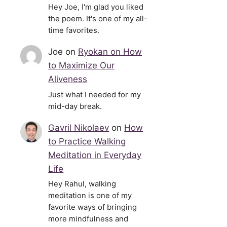
Hey Joe, I'm glad you liked
the poem. It's one of my all-
time favorites.
Joe
on
Ryokan on How
to Maximize Our
Aliveness
Just what I needed for my
mid-day break.
Gavril Nikolaev
on
How
to Practice Walking
Meditation in Everyday
Life
Hey Rahul, walking
meditation is one of my
favorite ways of bringing
more mindfulness and