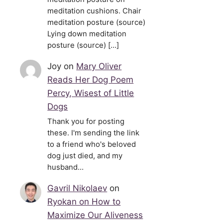
meditation cushions. Chair
meditation posture (source)
Lying down meditation
posture (source) […]
Joy
on
Mary Oliver
Reads Her Dog Poem
Percy, Wisest of Little
Dogs
Thank you for posting
these. I'm sending the link
to a friend who's beloved
dog just died, and my
husband…
Gavril Nikolaev
on
Ryokan on How to
Maximize Our Aliveness