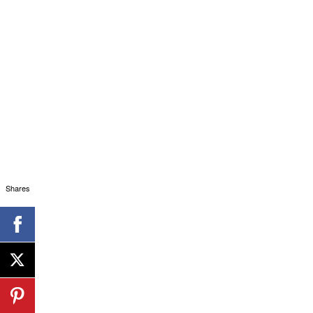
Shares