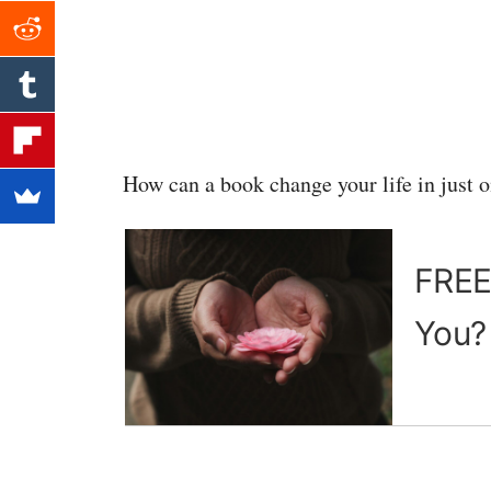
How can a book change your life in just 
FREE 
You?