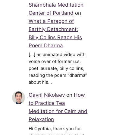
Shambhala Meditation
Center of Portland
on
What a Paragon of
Earthly Detachment:
Billy Collins Reads His
Poem Dharma
[…] an animated video with
voice over of former u.s.
poet laureate, billy collins,
reading the poem “dharma”
about his…
Gavril Nikolaev
on
How
to Practice Tea
Meditation for Calm and
Relaxation
Hi Cynthia, thank you for