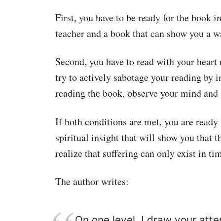
First, you have to be ready for the book i
teacher and a book that can show you a way
Second, you have to read with your heart 
try to actively sabotage your reading by i
reading the book, observe your mind and s
If both conditions are met, you are ready
spiritual insight that will show you that 
realize that suffering can only exist in ti
The author writes:
On one level, I draw your atten