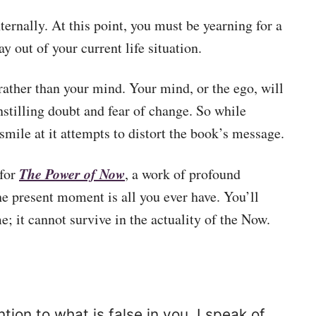
nternally. At this point, you must be yearning for a
 out of your current life situation.
rather than your mind. Your mind, or the ego, will
nstilling doubt and fear of change. So while
mile at it attempts to distort the book’s message.
The Power of Now
 for
, a work of profound
the present moment is all you ever have. You’ll
me; it cannot survive in the actuality of the Now.
tion to what is false in you. I speak of