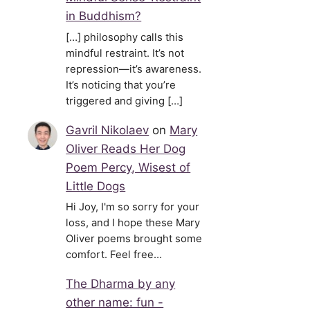
in Buddhism?
[…] philosophy calls this
mindful restraint. It’s not
repression—it’s awareness.
It’s noticing that you’re
triggered and giving […]
Gavril Nikolaev
on
Mary
Oliver Reads Her Dog
Poem Percy, Wisest of
Little Dogs
Hi Joy, I'm so sorry for your
loss, and I hope these Mary
Oliver poems brought some
comfort. Feel free…
The Dharma by any
other name: fun -