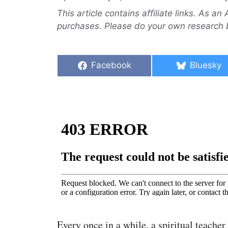
This article contains affiliate links. As a
purchases. Please do your own research 
Share
Share
Facebook
Bluesky
on
on
Every once in a while, a spiritual teacher