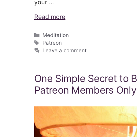
your …
Read more
Categories
Meditation
Tags
Patreon
Leave a comment
One Simple Secret to 
Patreon Members Only