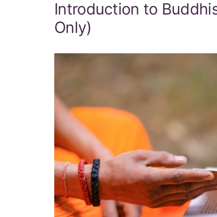
Introduction to Buddh
Only)