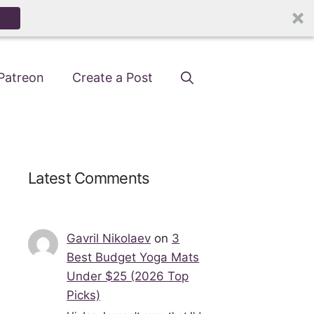
Patreon
Create a Post
Latest Comments
Gavril Nikolaev
on
3
Best Budget Yoga Mats
Under $25 (2026 Top
Picks)