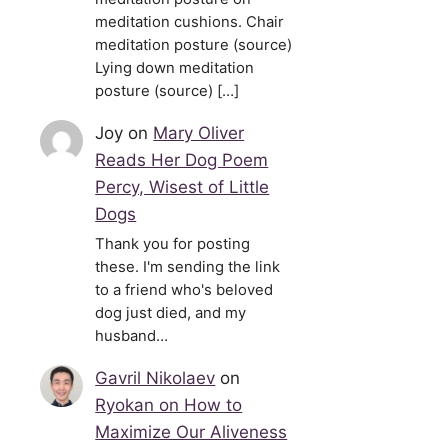
meditation cushions. Chair
meditation posture (source)
Lying down meditation
posture (source) […]
Joy
on
Mary Oliver
Reads Her Dog Poem
Percy, Wisest of Little
Dogs
Thank you for posting
these. I'm sending the link
to a friend who's beloved
dog just died, and my
husband…
Gavril Nikolaev
on
Ryokan on How to
Maximize Our Aliveness