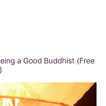
Being a Good Buddhist (Free
)