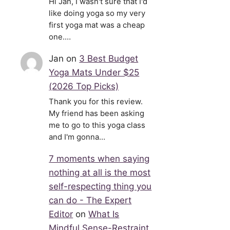
Hi Jan, I wasn't sure that I'd
like doing yoga so my very
first yoga mat was a cheap
one.…
Jan
on
3 Best Budget
Yoga Mats Under $25
(2026 Top Picks)
Thank you for this review.
My friend has been asking
me to go to this yoga class
and I'm gonna…
7 moments when saying
nothing at all is the most
self-respecting thing you
can do - The Expert
Editor
on
What Is
Mindful Sense-Restraint