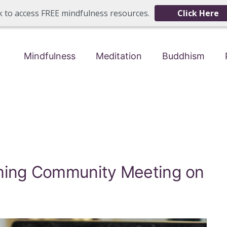
ck to access FREE mindfulness resources.
Click Here
Mindfulness
Meditation
Buddhism
oming Community Meeting on