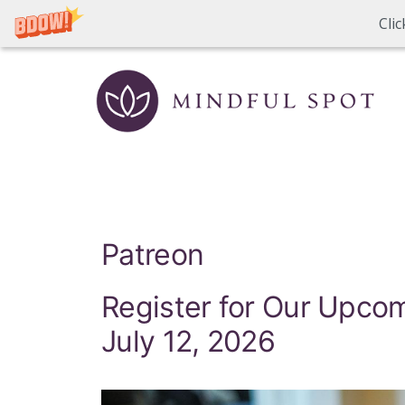
Cli
Skip
to
content
Patreon
Register for Our Upc
July 12, 2026