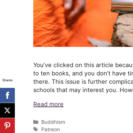
You’ve clicked on this article becaus
to ten books, and you don’t have ti
Shares
there. This issue is further compli
schools that may interest you. Howe
Read more
Categories
Buddhism
Tags
Patreon