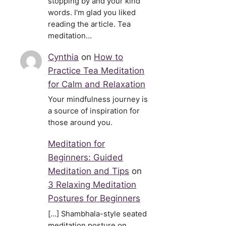
stopping by and your kind
words. I'm glad you liked
reading the article. Tea
meditation…
Cynthia
on
How to
Practice Tea Meditation
for Calm and Relaxation
Your mindfulness journey is
a source of inspiration for
those around you.
Meditation for
Beginners: Guided
Meditation and Tips
on
3 Relaxing Meditation
Postures for Beginners
[…] Shambhala-style seated
meditation posture on