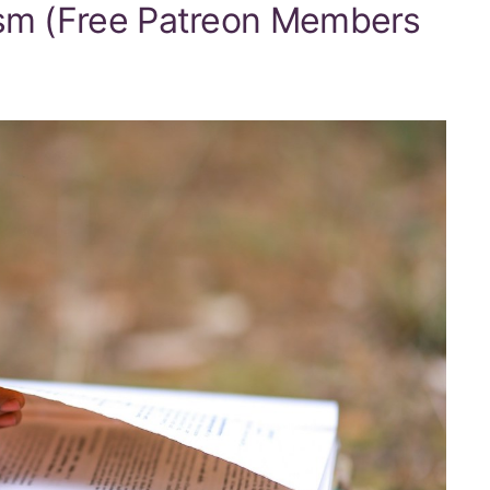
ism (Free Patreon Members