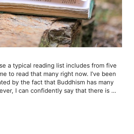
e a typical reading list includes from five
me to read that many right now. I’ve been
cated by the fact that Buddhism has many
ver, I can confidently say that there is …