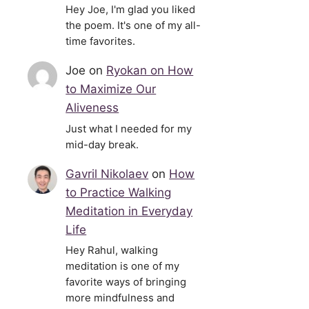
Hey Joe, I'm glad you liked
the poem. It's one of my all-
time favorites.
Joe
on
Ryokan on How
to Maximize Our
Aliveness
Just what I needed for my
mid-day break.
Gavril Nikolaev
on
How
to Practice Walking
Meditation in Everyday
Life
Hey Rahul, walking
meditation is one of my
favorite ways of bringing
more mindfulness and