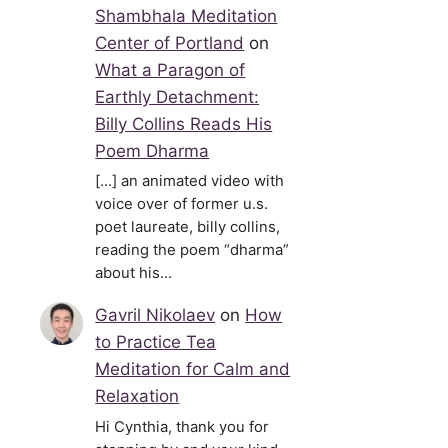
Shambhala Meditation
Center of Portland
on
What a Paragon of
Earthly Detachment:
Billy Collins Reads His
Poem Dharma
[…] an animated video with
voice over of former u.s.
poet laureate, billy collins,
reading the poem “dharma”
about his…
Gavril Nikolaev
on
How
to Practice Tea
Meditation for Calm and
Relaxation
Hi Cynthia, thank you for