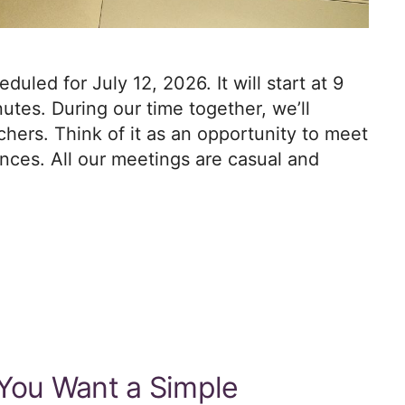
led for July 12, 2026. It will start at 9
utes. During our time together, we’ll
hers. Think of it as an opportunity to meet
ces. All our meetings are casual and
 You Want a Simple