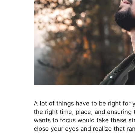
A lot of things have to be right for 
the right time, place, and ensuring
wants to focus would take these s
close your eyes and realize that r