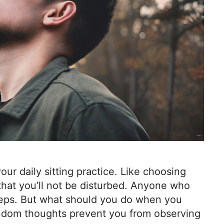
your daily sitting practice. Like choosing
 that you’ll not be disturbed. Anyone who
teps. But what should you do when you
andom thoughts prevent you from observing