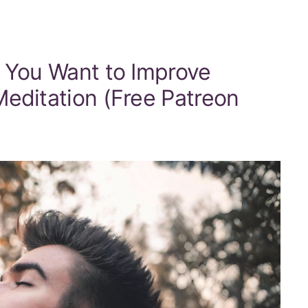
f You Want to Improve
editation (Free Patreon