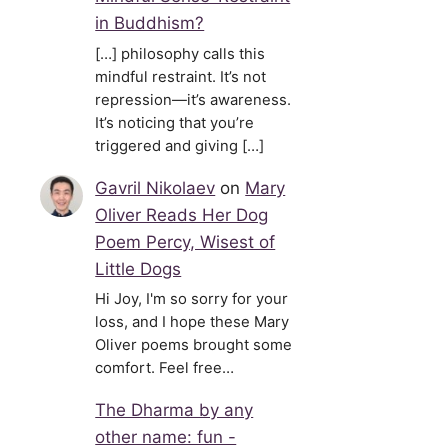
in Buddhism?
[…] philosophy calls this
mindful restraint. It’s not
repression—it’s awareness.
It’s noticing that you’re
triggered and giving […]
Gavril Nikolaev
on
Mary
Oliver Reads Her Dog
Poem Percy, Wisest of
Little Dogs
Hi Joy, I'm so sorry for your
loss, and I hope these Mary
Oliver poems brought some
comfort. Feel free…
The Dharma by any
other name: fun -