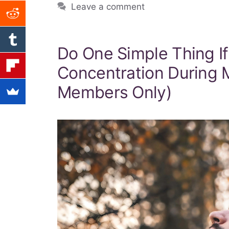
Leave a comment
Do One Simple Thing I
Concentration During M
Members Only)