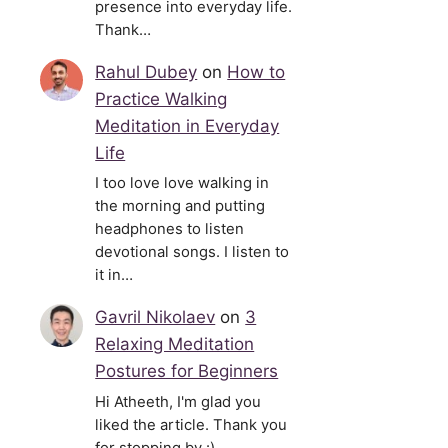
presence into everyday life.
Thank…
Rahul Dubey
on
How to
Practice Walking
Meditation in Everyday
Life
I too love love walking in
the morning and putting
headphones to listen
devotional songs. I listen to
it in…
Gavril Nikolaev
on
3
Relaxing Meditation
Postures for Beginners
Hi Atheeth, I'm glad you
liked the article. Thank you
for stopping by :)