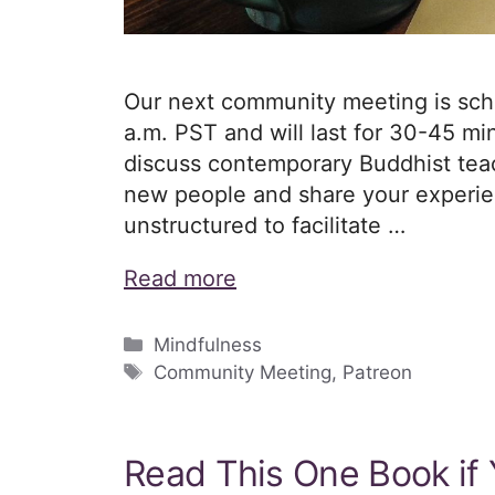
Our next community meeting is schedu
a.m. PST and will last for 30-45 min
discuss contemporary Buddhist teac
new people and share your experien
unstructured to facilitate …
Read more
Categories
Mindfulness
Tags
Community Meeting
,
Patreon
Read This One Book if