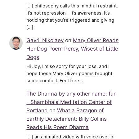
[…] philosophy calls this mindful restraint.
It’s not repression—it’s awareness. It’s
noticing that you’re triggered and giving
[…]
Gavril Nikolaev
on
Mary Oliver Reads
Her Dog Poem Percy, Wisest of Little
Dogs
Hi Joy, I'm so sorry for your loss, and I
hope these Mary Oliver poems brought
some comfort. Feel free…
The Dharma by any other name: fun
- Shambhala Meditation Center of
Portland
on
What a Paragon of
Earthly Detachment: Billy Collins
Reads His Poem Dharma
[…] an animated video with voice over of