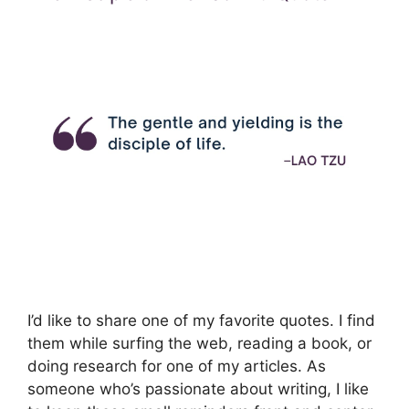
I’d like to share one of my favorite quotes. I find
them while surfing the web, reading a book, or
doing research for one of my articles. As
someone who’s passionate about writing, I like