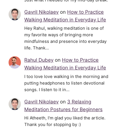
Gavril Nikolaev
on
How to Practice
Walking Meditation in Everyday Life
Hey Rahul, walking meditation is one of
my favorite ways of bringing more
mindfulness and presence into everyday
life. Thank…
Rahul Dubey
on
How to Practice
Walking Meditation in Everyday Life
I too love love walking in the morning and
putting headphones to listen devotional
songs. I listen to it in…
Gavril Nikolaev
on
3 Relaxing
Meditation Postures for Beginners
Hi Atheeth, I'm glad you liked the article.
Thank you for stopping by :)