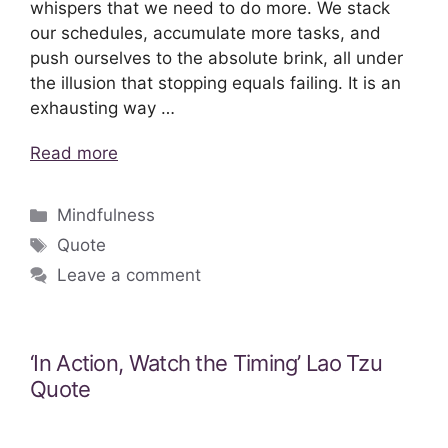
whispers that we need to do more. We stack
our schedules, accumulate more tasks, and
push ourselves to the absolute brink, all under
the illusion that stopping equals failing. It is an
exhausting way …
Read more
Categories
Mindfulness
Tags
Quote
Leave a comment
‘In Action, Watch the Timing’ Lao Tzu
Quote