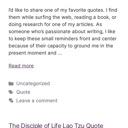
I’d like to share one of my favorite quotes. I find
them while surfing the web, reading a book, or
doing research for one of my articles. As
someone who’s passionate about writing, I like
to keep these small reminders front and center
because of their capacity to ground me in the
present moment and …
Read more
Categories
Uncategorized
Tags
Quote
Leave a comment
The Disciple of Life Lao Tzu Quote