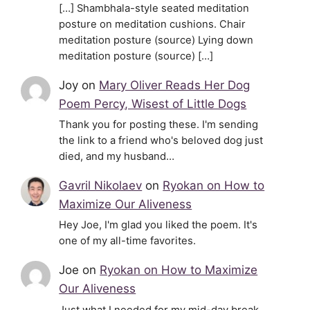
[…] Shambhala-style seated meditation
posture on meditation cushions. Chair
meditation posture (source) Lying down
meditation posture (source) […]
Joy
on
Mary Oliver Reads Her Dog
Poem Percy, Wisest of Little Dogs
Thank you for posting these. I'm sending
the link to a friend who's beloved dog just
died, and my husband…
Gavril Nikolaev
on
Ryokan on How to
Maximize Our Aliveness
Hey Joe, I'm glad you liked the poem. It's
one of my all-time favorites.
Joe
on
Ryokan on How to Maximize
Our Aliveness
Just what I needed for my mid-day break.