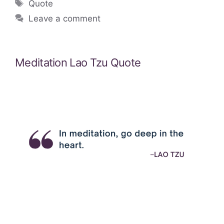
Tags
Quote
Leave a comment
Meditation Lao Tzu Quote