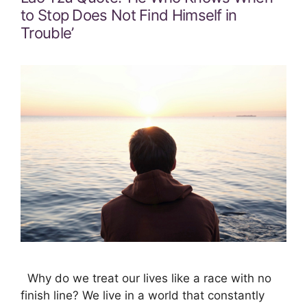
to Stop Does Not Find Himself in
Trouble’
Why do we treat our lives like a race with no
finish line? We live in a world that constantly