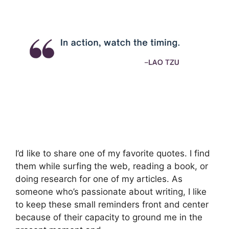
I’d like to share one of my favorite quotes. I find
them while surfing the web, reading a book, or
doing research for one of my articles. As
someone who’s passionate about writing, I like
to keep these small reminders front and center
because of their capacity to ground me in the