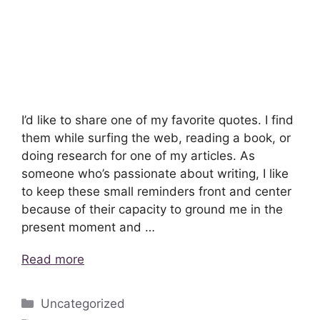
I’d like to share one of my favorite quotes. I find
them while surfing the web, reading a book, or
doing research for one of my articles. As
someone who’s passionate about writing, I like
to keep these small reminders front and center
because of their capacity to ground me in the
present moment and …
Read more
Categories
Uncategorized