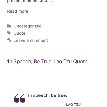
present moment and …
Read more
Categories
Uncategorized
Tags
Quote
Leave a comment
‘In Speech, Be True’ Lao Tzu Quote