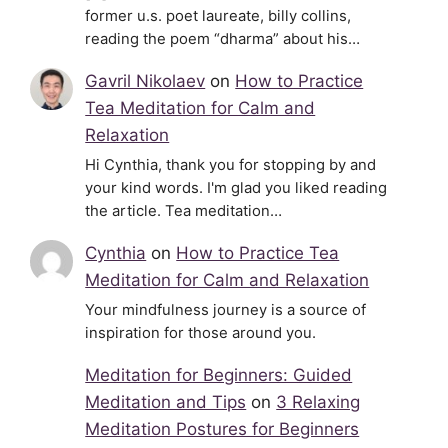
former u.s. poet laureate, billy collins,
reading the poem “dharma” about his…
Gavril Nikolaev
on
How to Practice
Tea Meditation for Calm and
Relaxation
Hi Cynthia, thank you for stopping by and
your kind words. I'm glad you liked reading
the article. Tea meditation…
Cynthia
on
How to Practice Tea
Meditation for Calm and Relaxation
Your mindfulness journey is a source of
inspiration for those around you.
Meditation for Beginners: Guided
Meditation and Tips
on
3 Relaxing
Meditation Postures for Beginners