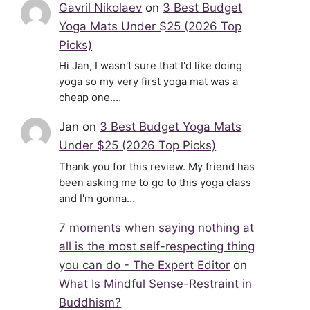
Gavril Nikolaev
on
3 Best Budget
Yoga Mats Under $25 (2026 Top
Picks)
Hi Jan, I wasn't sure that I'd like doing
yoga so my very first yoga mat was a
cheap one.…
Jan
on
3 Best Budget Yoga Mats
Under $25 (2026 Top Picks)
Thank you for this review. My friend has
been asking me to go to this yoga class
and I'm gonna…
7 moments when saying nothing at
all is the most self-respecting thing
you can do - The Expert Editor
on
What Is Mindful Sense-Restraint in
Buddhism?