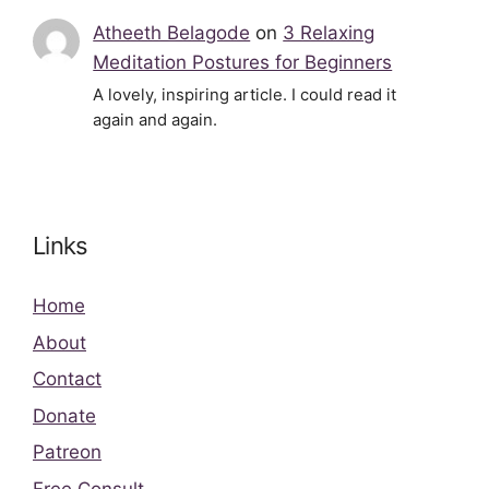
Atheeth Belagode
on
3 Relaxing
Meditation Postures for Beginners
A lovely, inspiring article. I could read it
again and again.
Links
Home
About
Contact
Donate
Patreon
Free Consult