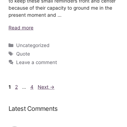
to keep these small reminders front and center
because of their capacity to ground me in the
present moment and …
Read more
Categories
Uncategorized
Tags
Quote
Leave a comment
Page
Page
Page
1
2
…
4
Next
→
Latest Comments