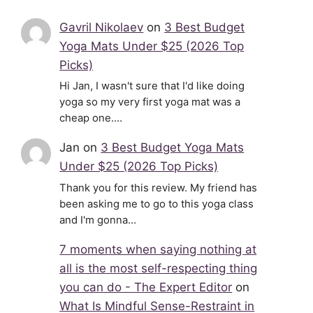
Gavril Nikolaev
on
3 Best Budget
Yoga Mats Under $25 (2026 Top
Picks)
Hi Jan, I wasn't sure that I'd like doing
yoga so my very first yoga mat was a
cheap one.…
Jan
on
3 Best Budget Yoga Mats
Under $25 (2026 Top Picks)
Thank you for this review. My friend has
been asking me to go to this yoga class
and I'm gonna…
7 moments when saying nothing at
all is the most self-respecting thing
you can do - The Expert Editor
on
What Is Mindful Sense-Restraint in