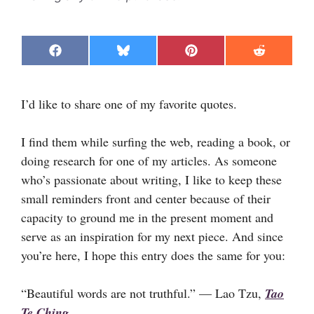
Share
Share
Share
Share
F
B
P
R
on
on
on
on
a
l
i
e
c
u
n
d
e
e
t
d
I’d like to share one of my favorite quotes.
b
s
e
i
o
k
r
t
o
y
e
k
s
I find them while surfing the web, reading a book, or
t
doing research for one of my articles. As someone
who’s passionate about writing, I like to keep these
small reminders front and center because of their
capacity to ground me in the present moment and
serve as an inspiration for my next piece. And since
you’re here, I hope this entry does the same for you:
“Beautiful words are not truthful.” — Lao Tzu,
Tao
Te Ching