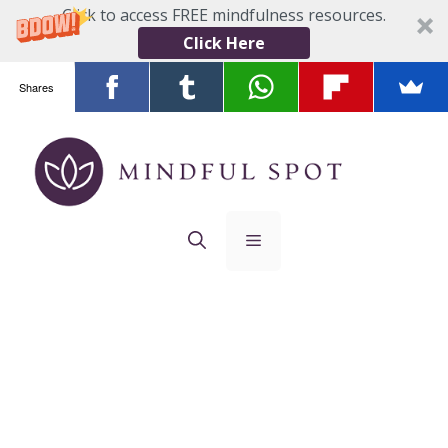
Click to access FREE mindfulness resources.
Click Here
Shares
Skip
to
content
Menu