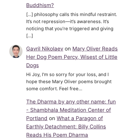
Buddhism?
[…] philosophy calls this mindful restraint.
It’s not repression—it’s awareness. It’s
noticing that you’re triggered and giving
[…]
Gavril Nikolaev
on
Mary Oliver Reads
Her Dog Poem Percy, Wisest of Little
Dogs
Hi Joy, I'm so sorry for your loss, and I
hope these Mary Oliver poems brought
some comfort. Feel free…
The Dharma by any other name: fun
- Shambhala Meditation Center of
Portland
on
What a Paragon of
Earthly Detachment: Billy Collins
Reads His Poem Dharma