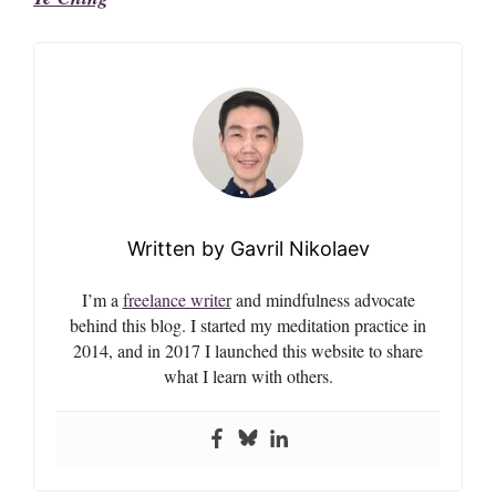
Gavril Nikolaev
I’m a
freelance writer
and mindfulness advocate
behind this blog. I started my meditation practice in
2014, and in 2017 I launched this website to share
what I learn with others.