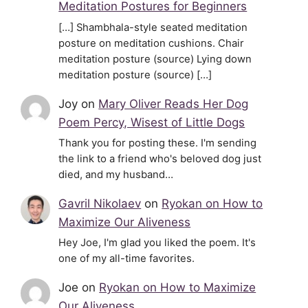
Meditation Postures for Beginners
[…] Shambhala-style seated meditation
posture on meditation cushions. Chair
meditation posture (source) Lying down
meditation posture (source) […]
Joy
on
Mary Oliver Reads Her Dog
Poem Percy, Wisest of Little Dogs
Thank you for posting these. I'm sending
the link to a friend who's beloved dog just
died, and my husband…
Gavril Nikolaev
on
Ryokan on How to
Maximize Our Aliveness
Hey Joe, I'm glad you liked the poem. It's
one of my all-time favorites.
Joe
on
Ryokan on How to Maximize
Our Aliveness