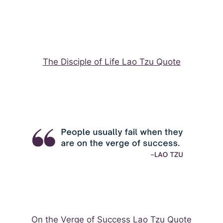
The Disciple of Life Lao Tzu Quote
On the Verge of Success Lao Tzu Quote