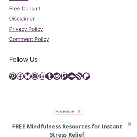
Free Consult
Disclaimer
Privacy Policy
Comment Policy
Follow Us
Pinterest
Facebook
Bluesky
Instagram
LinkedIn
Tumblr
Reddit
Foursquare
SoundCloud
RSS Feed
Patreon
FREE Mindfulness Resources for Instant
As an Amazon Associate, I may earn commissions from
qualifying purchases. This means that whenever you
Stress Relief