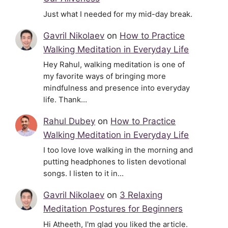
Just what I needed for my mid-day break.
Gavril Nikolaev
on
How to Practice
Walking Meditation in Everyday Life
Hey Rahul, walking meditation is one of
my favorite ways of bringing more
mindfulness and presence into everyday
life. Thank…
Rahul Dubey
on
How to Practice
Walking Meditation in Everyday Life
I too love love walking in the morning and
putting headphones to listen devotional
songs. I listen to it in…
Gavril Nikolaev
on
3 Relaxing
Meditation Postures for Beginners
Hi Atheeth, I'm glad you liked the article.