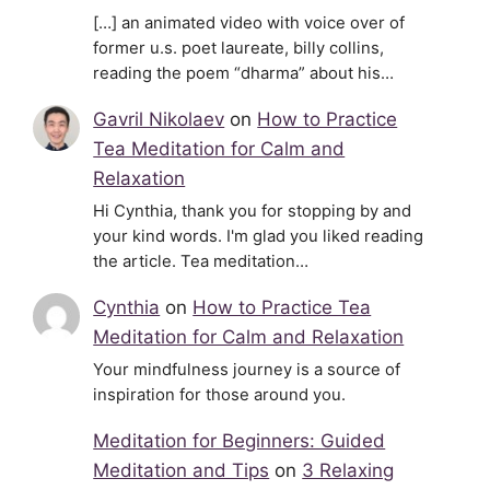
[…] an animated video with voice over of
former u.s. poet laureate, billy collins,
reading the poem “dharma” about his…
Gavril Nikolaev
on
How to Practice
Tea Meditation for Calm and
Relaxation
Hi Cynthia, thank you for stopping by and
your kind words. I'm glad you liked reading
the article. Tea meditation…
Cynthia
on
How to Practice Tea
Meditation for Calm and Relaxation
Your mindfulness journey is a source of
inspiration for those around you.
Meditation for Beginners: Guided
Meditation and Tips
on
3 Relaxing