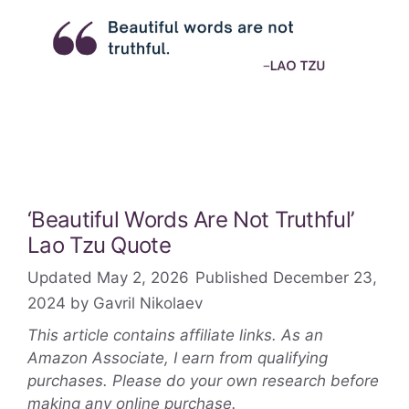
‘Beautiful Words Are Not Truthful’
Lao Tzu Quote
May 2, 2026
December 23,
2024
by
Gavril Nikolaev
This article contains affiliate links. As an
Amazon Associate, I earn from qualifying
purchases. Please do your own research before
making any online purchase.