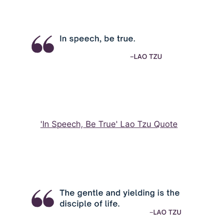
'In Speech, Be True' Lao Tzu Quote