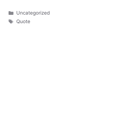
Categories
Uncategorized
Tags
Quote