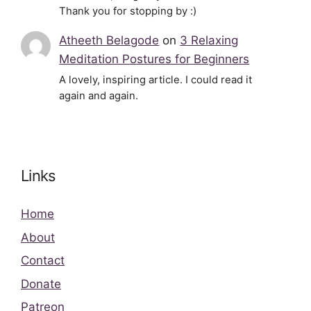
Thank you for stopping by :)
Atheeth Belagode
on
3 Relaxing
Meditation Postures for Beginners
A lovely, inspiring article. I could read it
again and again.
Links
Home
About
Contact
Donate
Patreon