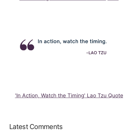
'In Action, Watch the Timing' Lao Tzu Quote
Latest Comments