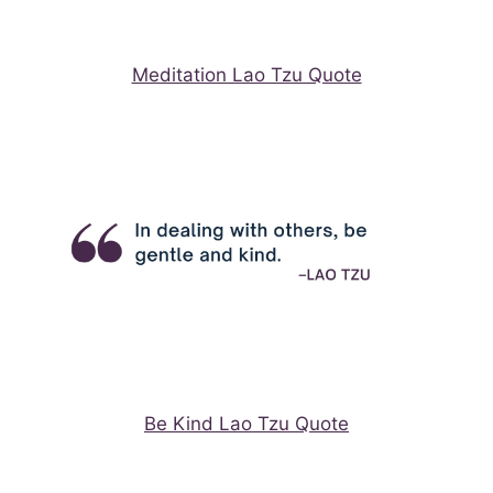
Meditation Lao Tzu Quote
Be Kind Lao Tzu Quote