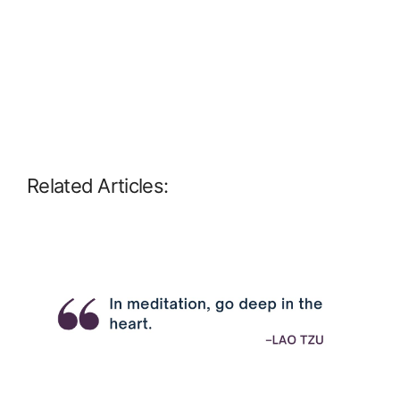
Related Articles: