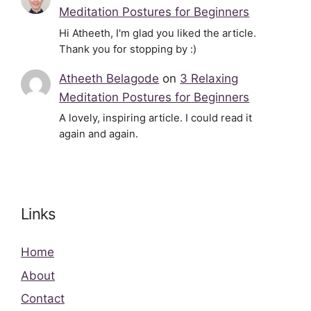
Meditation Postures for Beginners
Hi Atheeth, I'm glad you liked the article.
Thank you for stopping by :)
Atheeth Belagode
on
3 Relaxing
Meditation Postures for Beginners
A lovely, inspiring article. I could read it
again and again.
Links
Home
About
Contact