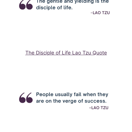
The Disciple of Life Lao Tzu Quote