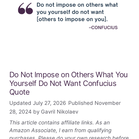
Do Not Impose on Others What You
Yourself Do Not Want Confucius
Quote
July 27, 2026
November
28, 2024
by
Gavril Nikolaev
This article contains affiliate links. As an
Amazon Associate, I earn from qualifying
purchases. Please do your own research before