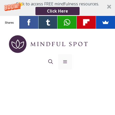
Click to access FREE mindfulness resources.
Click Here
Shares
Skip
to
content
Menu