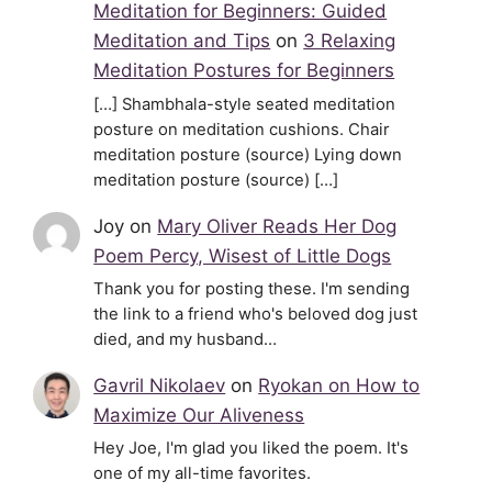
Meditation for Beginners: Guided
Meditation and Tips
on
3 Relaxing
Meditation Postures for Beginners
[…] Shambhala-style seated meditation
posture on meditation cushions. Chair
meditation posture (source) Lying down
meditation posture (source) […]
Joy
on
Mary Oliver Reads Her Dog
Poem Percy, Wisest of Little Dogs
Thank you for posting these. I'm sending
the link to a friend who's beloved dog just
died, and my husband…
Gavril Nikolaev
on
Ryokan on How to
Maximize Our Aliveness
Hey Joe, I'm glad you liked the poem. It's
one of my all-time favorites.