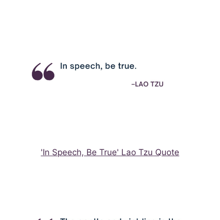
'In Speech, Be True' Lao Tzu Quote