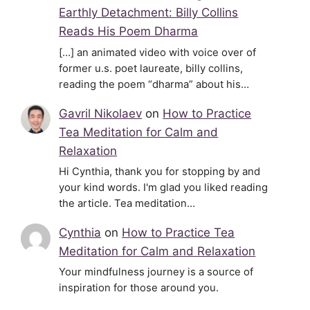
Earthly Detachment: Billy Collins
Reads His Poem Dharma
[…] an animated video with voice over of
former u.s. poet laureate, billy collins,
reading the poem “dharma” about his…
Gavril Nikolaev
on
How to Practice
Tea Meditation for Calm and
Relaxation
Hi Cynthia, thank you for stopping by and
your kind words. I'm glad you liked reading
the article. Tea meditation…
Cynthia
on
How to Practice Tea
Meditation for Calm and Relaxation
Your mindfulness journey is a source of
inspiration for those around you.