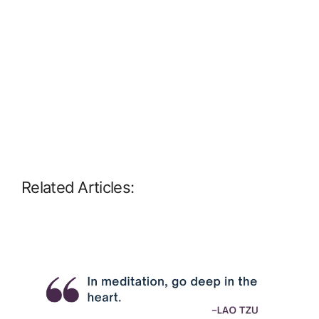
Related Articles: