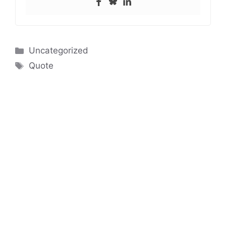
Categories
Uncategorized
Tags
Quote