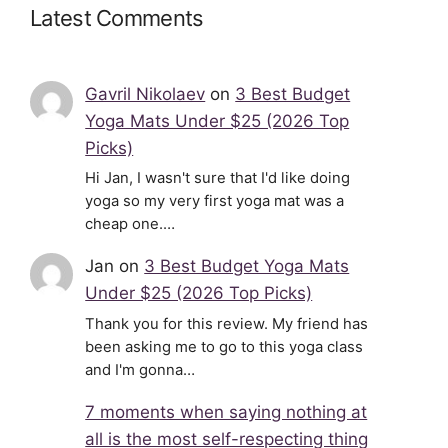
Latest Comments
Gavril Nikolaev
on
3 Best Budget
Yoga Mats Under $25 (2026 Top
Picks)
Hi Jan, I wasn't sure that I'd like doing
yoga so my very first yoga mat was a
cheap one.…
Jan
on
3 Best Budget Yoga Mats
Under $25 (2026 Top Picks)
Thank you for this review. My friend has
been asking me to go to this yoga class
and I'm gonna…
7 moments when saying nothing at
all is the most self-respecting thing