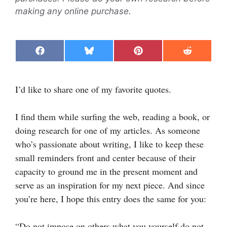
making any online purchase.
Share
Share
Share
Share
F
B
P
R
on
on
on
on
a
l
i
e
c
u
n
d
e
e
t
d
I’d like to share one of my favorite quotes.
b
s
e
i
o
k
r
t
o
y
e
k
s
I find them while surfing the web, reading a book, or
t
doing research for one of my articles. As someone
who’s passionate about writing, I like to keep these
small reminders front and center because of their
capacity to ground me in the present moment and
serve as an inspiration for my next piece. And since
you’re here, I hope this entry does the same for you:
“Do not impose on others what you yourself do not