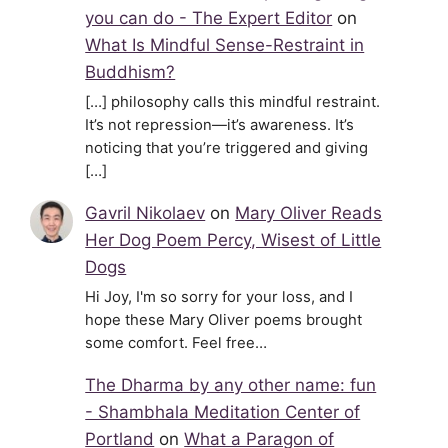
you can do - The Expert Editor
on
What Is Mindful Sense-Restraint in
Buddhism?
[…] philosophy calls this mindful restraint.
It’s not repression—it’s awareness. It’s
noticing that you’re triggered and giving
[…]
Gavril Nikolaev
on
Mary Oliver Reads
Her Dog Poem Percy, Wisest of Little
Dogs
Hi Joy, I'm so sorry for your loss, and I
hope these Mary Oliver poems brought
some comfort. Feel free…
The Dharma by any other name: fun
- Shambhala Meditation Center of
Portland
on
What a Paragon of