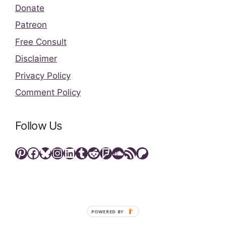
Donate
Patreon
Free Consult
Disclaimer
Privacy Policy
Comment Policy
Follow Us
Pinterest
Facebook
Bluesky
Instagram
LinkedIn
Tumblr
Reddit
Foursquare
SoundCloud
RSS Feed
Patreon