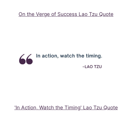
On the Verge of Success Lao Tzu Quote
'In Action, Watch the Timing' Lao Tzu Quote