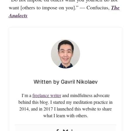
want [others to impose on you].” — Confucius,
The
Analects
Gavril Nikolaev
I’m a
freelance writer
and mindfulness advocate
behind this blog. I started my meditation practice in
2014, and in 2017 I launched this website to share
what I learn with others.