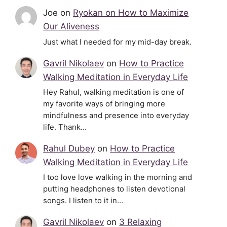
Joe
on
Ryokan on How to Maximize
Our Aliveness
Just what I needed for my mid-day break.
Gavril Nikolaev
on
How to Practice
Walking Meditation in Everyday Life
Hey Rahul, walking meditation is one of
my favorite ways of bringing more
mindfulness and presence into everyday
life. Thank…
Rahul Dubey
on
How to Practice
Walking Meditation in Everyday Life
I too love love walking in the morning and
putting headphones to listen devotional
songs. I listen to it in…
Gavril Nikolaev
on
3 Relaxing