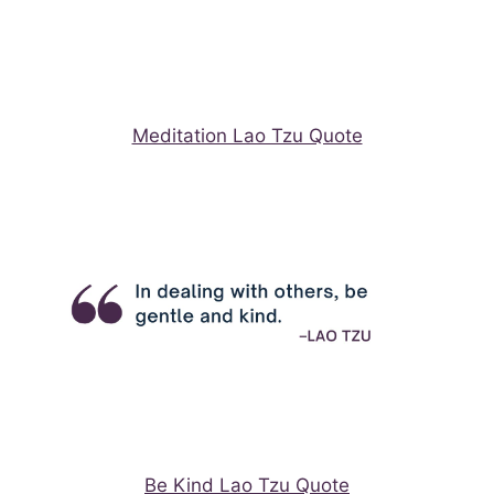
Meditation Lao Tzu Quote
Be Kind Lao Tzu Quote